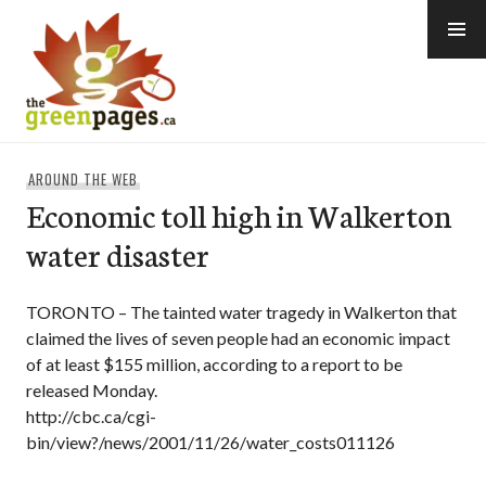
Skip
to
content
thegreenpages
AROUND THE WEB
Economic toll high in Walkerton
water disaster
TORONTO – The tainted water tragedy in Walkerton that
claimed the lives of seven people had an economic impact
of at least $155 million, according to a report to be
released Monday.
http://cbc.ca/cgi-
bin/view?/news/2001/11/26/water_costs011126