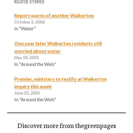
RELATED STORIES
Report warns of another Walkerton
October 3, 2006
In "Water"
One year later Walkerton residents still
worried about water
May 18, 2001
In "Around the Web"
Premier, ministers to testify at Walkerton
inquiry this week
June 25, 2001
In "Around the Web"
Discover more from thegreenpages