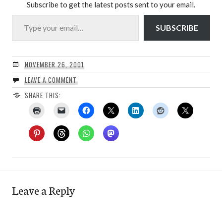
Subscribe to get the latest posts sent to your email.
Type your email…
SUBSCRIBE
NOVEMBER 26, 2001
LEAVE A COMMENT
SHARE THIS:
Leave a Reply