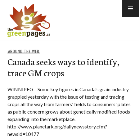
Skip
to
content
thegreenpages
AROUND THE WEB
Canada seeks ways to identify,
trace GM crops
WINNIPEG – Some key figures in Canada's grain industry
grappled yesterday with the issue of testing and tracing
crops all the way from farmers' fields to consumers' plates
as public concern grows about genetically modified foods
expanding into the marketplace.
http://www.planetark.org/dailynewsstory.cfm?
newsid=10477