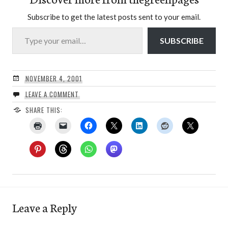
Subscribe to get the latest posts sent to your email.
Type your email…
SUBSCRIBE
NOVEMBER 4, 2001
LEAVE A COMMENT
SHARE THIS:
Leave a Reply