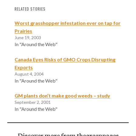
RELATED STORIES
Worst grasshopper infestation ever on tap for
Prairies
June 19, 2003
In "Around the Web"
Canada Eyes Risks of GMO Crops Disrupting
Exports
August 4, 2004
In "Around the Web"
GM plants don’t make good weeds – study
September 2, 2001
In "Around the Web"
Discover more from thegreenpages