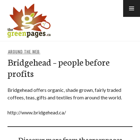
Skip
to
content
thegreenpages
AROUND THE WEB
Bridgehead – people before
profits
Bridgehead offers organic, shade grown, fairly traded
coffees, teas, gifts and textiles from around the world.
http://www.bridgehead.ca/
Discover more from thegreenpages