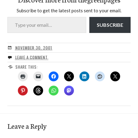
Subscribe to get the latest posts sent to your email.
Type your email…
SUBSCRIBE
NOVEMBER 30, 2001
LEAVE A COMMENT
SHARE THIS:
Leave a Reply