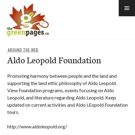
Skip
to
content
thegreenpages
AROUND THE WEB
Aldo Leopold Foundation
Promoting harmony between people and the land and
supporting the land ethic philosophy of Aldo Leopold.
View Foundation programs, events focusing on Aldo
Leopold, and literature regarding Aldo Leopold. Keep
updated on current activities and Aldo LEopold Foundation
tours.
http://www.aldoleopold.org/