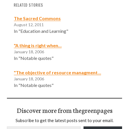
RELATED STORIES
The Sacred Commons
August 12, 2011
In "Education and Learning"
"A thing is right when…
January 18, 2006
In "Notable quotes"
"The objective of resource managment…
January 18, 2006
In "Notable quotes"
Discover more from thegreenpages
Subscribe to get the latest posts sent to your email.
Type your email…