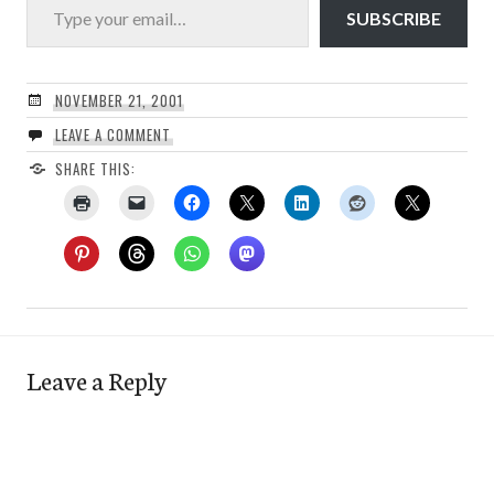
SUBSCRIBE
NOVEMBER 21, 2001
LEAVE A COMMENT
SHARE THIS:
Leave a Reply