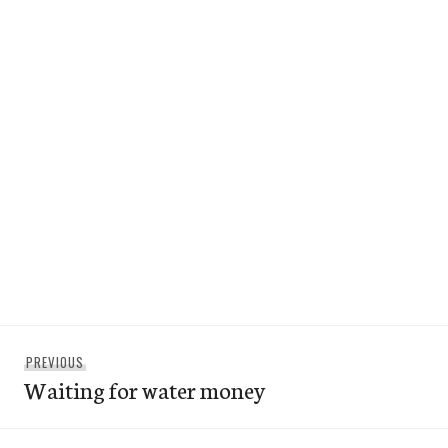
Post
Previous
PREVIOUS
navigation
Waiting for water money
post: