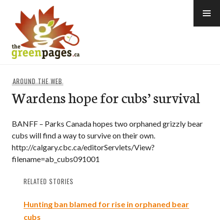
Skip
to
content
thegreenpages
AROUND THE WEB
Wardens hope for cubs’ survival
BANFF – Parks Canada hopes two orphaned grizzly bear
cubs will find a way to survive on their own.
http://calgary.cbc.ca/editorServlets/View?
filename=ab_cubs091001
RELATED STORIES
Hunting ban blamed for rise in orphaned bear
cubs