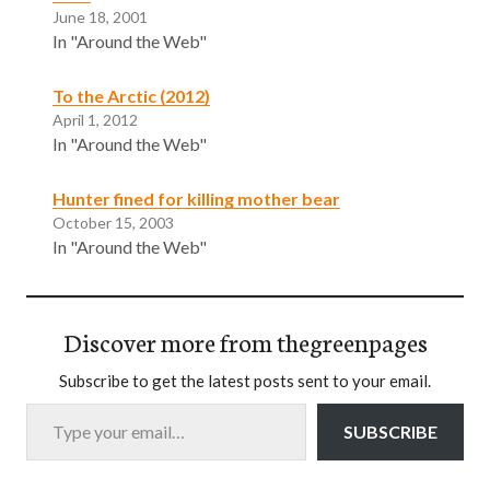
June 18, 2001
In "Around the Web"
To the Arctic (2012)
April 1, 2012
In "Around the Web"
Hunter fined for killing mother bear
October 15, 2003
In "Around the Web"
Discover more from thegreenpages
Subscribe to get the latest posts sent to your email.
Type your email…
SUBSCRIBE