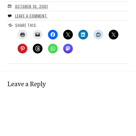
OCTOBER 10, 2001
LEAVE A COMMENT
SHARE THIS:
Leave a Reply