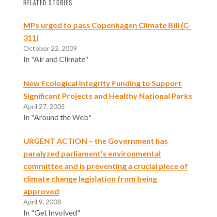
RELATED STORIES
MPs urged to pass Copenhagen Climate Bill (C-
311)
October 22, 2009
In "Air and Climate"
New Ecological Integrity Funding to Support
Significant Projects and Healthy National Parks
April 27, 2005
In "Around the Web"
URGENT ACTION – the Government has
paralyzed parliament’s environmental
committee and is preventing a crucial piece of
climate change legislation from being
approved
April 9, 2008
In "Get Involved"