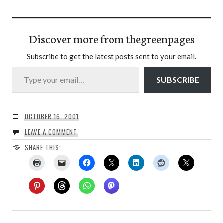
Discover more from thegreenpages
Subscribe to get the latest posts sent to your email.
Type your email…
SUBSCRIBE
OCTOBER 16, 2001
LEAVE A COMMENT
SHARE THIS: