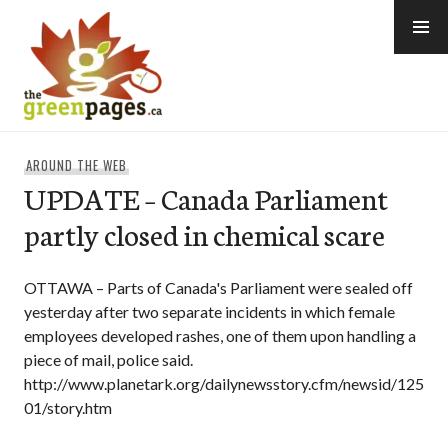
Skip
to
content
thegreenpages
AROUND THE WEB
UPDATE – Canada Parliament
partly closed in chemical scare
OTTAWA – Parts of Canada's Parliament were sealed off
yesterday after two separate incidents in which female
employees developed rashes, one of them upon handling a
piece of mail, police said.
http://www.planetark.org/dailynewsstory.cfm/newsid/125
01/story.htm