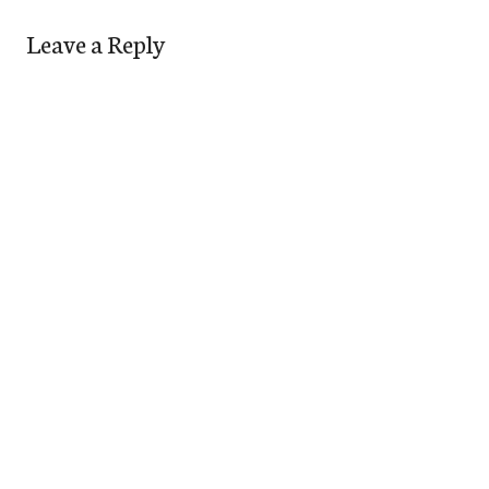
Leave a Reply