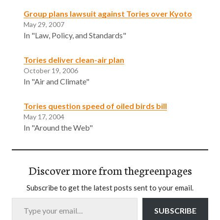
Group plans lawsuit against Tories over Kyoto
May 29, 2007
In "Law, Policy, and Standards"
Tories deliver clean-air plan
October 19, 2006
In "Air and Climate"
Tories question speed of oiled birds bill
May 17, 2004
In "Around the Web"
Discover more from thegreenpages
Subscribe to get the latest posts sent to your email.
Type your email…
SUBSCRIBE