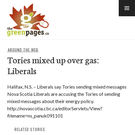
Skip
to
content
thegreenpages
AROUND THE WEB
Tories mixed up over gas:
Liberals
Halifax, N.S. – Liberals say Tories sending mixed messages
Nova Scotia Liberals are accusing the Tories of sending
mixed messages about their energy policy.
http://novascotia.cbc.ca/editorServlets/View?
filename=ns_panuk091101
RELATED STORIES