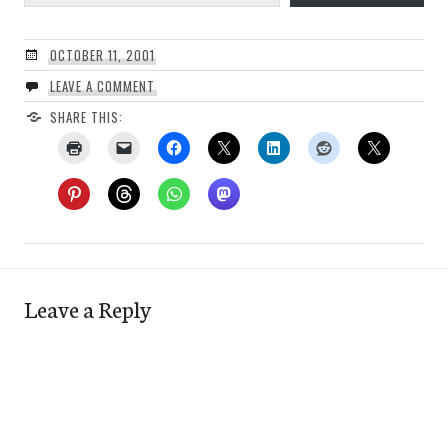
OCTOBER 11, 2001
LEAVE A COMMENT
SHARE THIS:
Leave a Reply