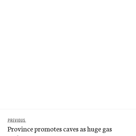
Post
Previous
PREVIOUS
navigation
Province promotes caves as huge gas
post: