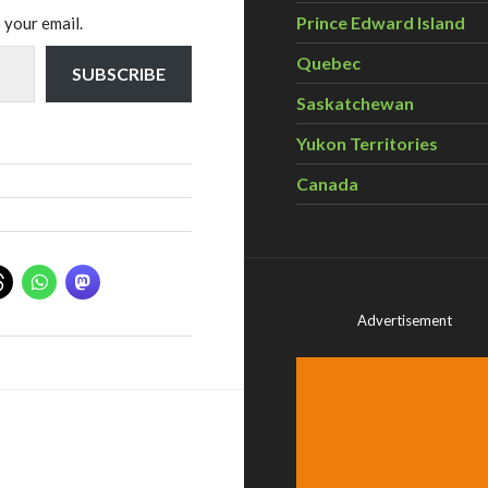
Prince Edward Island
 your email.
Quebec
SUBSCRIBE
Saskatchewan
Yukon Territories
Canada
Advertisement