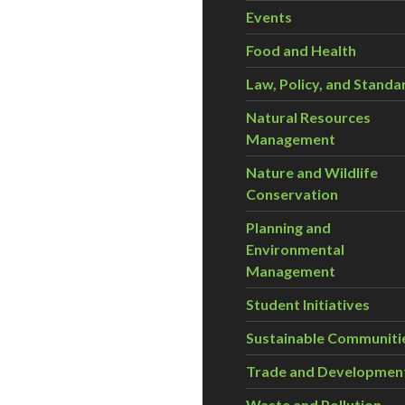
Events
Food and Health
Law, Policy, and Standa
Natural Resources
Management
Nature and Wildlife
Conservation
Planning and
Environmental
Management
Student Initiatives
Sustainable Communiti
Trade and Developmen
Waste and Pollution