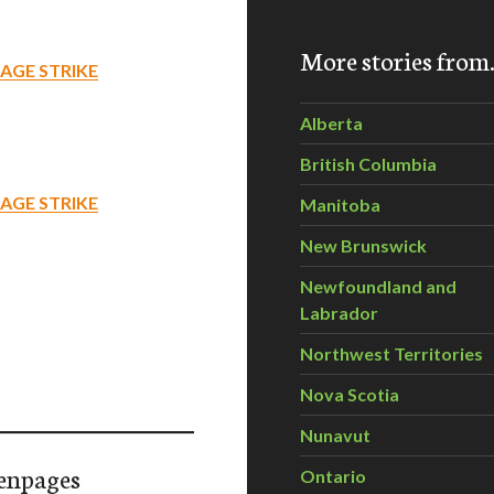
More stories fro
AGE STRIKE
Alberta
British Columbia
AGE STRIKE
Manitoba
New Brunswick
Newfoundland and
Labrador
Northwest Territories
Nova Scotia
Nunavut
enpages
Ontario