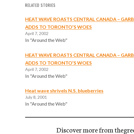
RELATED STORIES
HEAT WAVE ROASTS CENTRAL CANADA – GARB
ADDS TO TORONTO’S WOES
April 7, 2002
In "Around the Web"
HEAT WAVE ROASTS CENTRAL CANADA – GARB
ADDS TO TORONTO’S WOES
April 7, 2002
In "Around the Web"
Heat wave shrivels N.S. blueberries
July 8, 2001
In "Around the Web"
Discover more from thegre