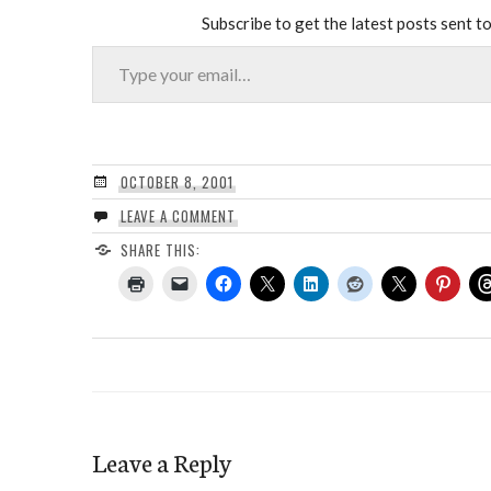
Subscribe to get the latest posts sent to
Type your email…
OCTOBER 8, 2001
LEAVE A COMMENT
SHARE THIS:
Leave a Reply