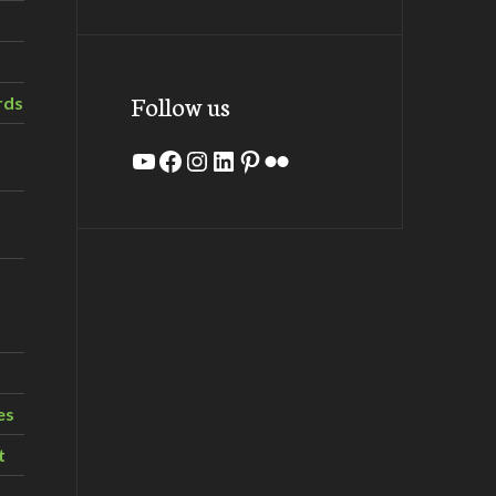
Follow us
rds
YouTube
Facebook
Instagram
LinkedIn
Pinterest
Flickr
es
t