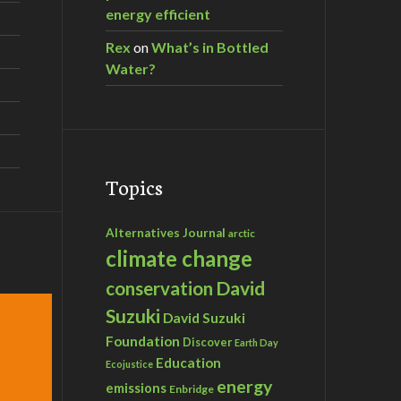
energy efficient
Rex
on
What’s in Bottled
Water?
Topics
Alternatives Journal
arctic
climate change
David
conservation
Suzuki
David Suzuki
Foundation
Discover
Earth Day
Education
Ecojustice
energy
emissions
Enbridge