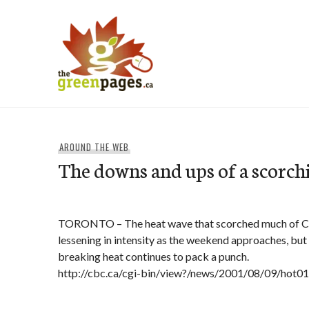
Skip
to
content
thegreenpages
AROUND THE WEB
The downs and ups of a scorch
TORONTO – The heat wave that scorched much of Ca
lessening in intensity as the weekend approaches, but
breaking heat continues to pack a punch.
http://cbc.ca/cgi-bin/view?/news/2001/08/09/hot0