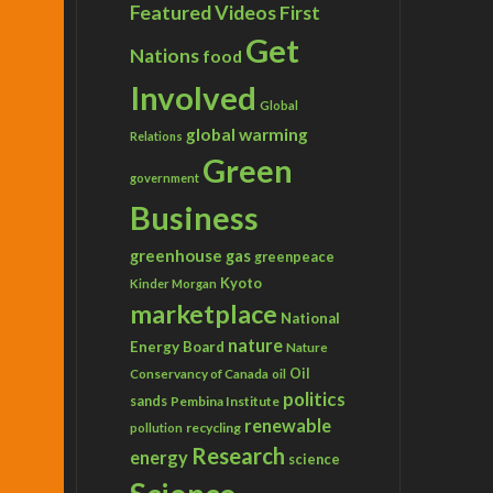
Featured Videos
First
Get
Nations
food
Involved
Global
global warming
Relations
Green
government
Business
greenhouse gas
greenpeace
Kyoto
Kinder Morgan
marketplace
National
nature
Energy Board
Nature
Conservancy of Canada
Oil
oil
politics
sands
Pembina Institute
renewable
recycling
pollution
Research
energy
science