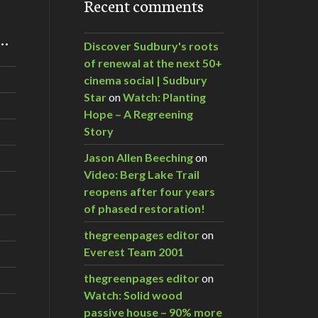
Recent comments
m…
Discover Sudbury's roots
of renewal at the next 50+
cinema social | Sudbury
Star
on
Watch: Planting
Hope – A Regreening
Story
Jason Allen Beeching
on
Video: Berg Lake Trail
reopens after four years
of phased restoration!
thegreenpages editor
on
Everest Team 2001
thegreenpages editor
on
Watch: Solid wood
passive house – 90% more