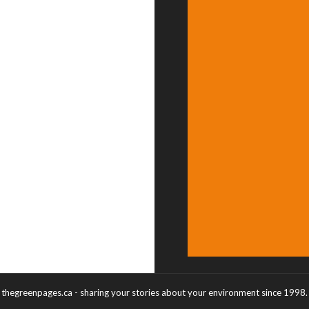
thegreenpages.ca - sharing your stories about your environment since 1998.