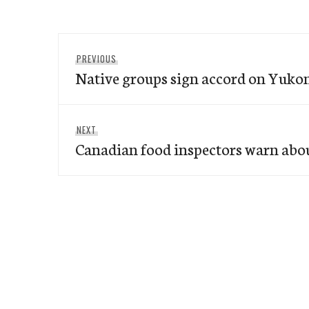
Post
Previous
PREVIOUS
navigation
Native groups sign accord on Yuko
post:
Next
NEXT
Canadian food inspectors warn abo
post: