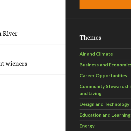
n River
Themes
Air and Climate
ut wieners
Business and Economic
Career Opportunities
Community Stewardsh
and Living
Design and Technology
Education and Learning
Energy