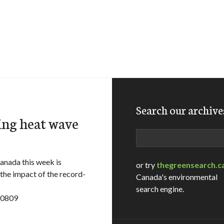
Search our archive
ing heat wave
Search
nada this week is
or try
thegreensearch.c
 the impact of the record-
Canada's environmental
search engine.
10809