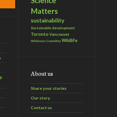
Science
Matters
sustainability
Sustainable development
Toronto
Vancouver
Wildlife
Wilderness Committee
s
About us
ip
Share your stories
Our story
Contact us