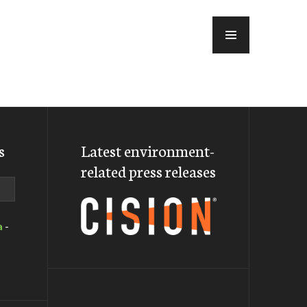
MENU
s
Latest environment-
related press releases
a
-