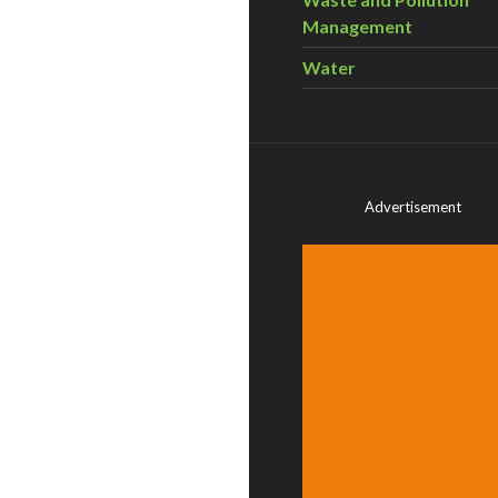
Management
Water
Advertisement