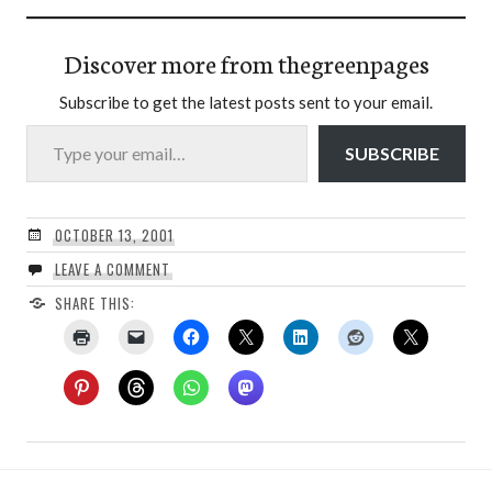
Discover more from thegreenpages
Subscribe to get the latest posts sent to your email.
Type your email…
SUBSCRIBE
OCTOBER 13, 2001
LEAVE A COMMENT
SHARE THIS: