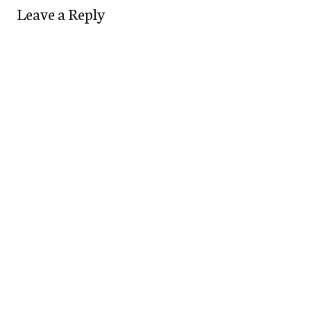
Leave a Reply