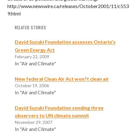
http://www.newswire.ca/releases/October2001/11/c553
9.html
RELATED STORIES
David Suzuki Foundation assesses Ontario’s
Green Energy Act
February 22, 2009
In "Air and Climate"
New federal Clean Air Act won?t clean air
October 19, 2006
In "Air and Climate"
David Suzuki Foundation sending three
observers to UN climate summit
November 29, 2007
In "Air and Climate"