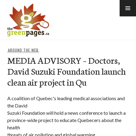
Skip
to
content
thegreenpages
AROUND THE WEB
MEDIA ADVISORY – Doctors,
David Suzuki Foundation launch
clean air project in Qu
A coalition of Quebec's leading medical associations and
the David
Suzuki Foundation will hold a news conference to launch a
province-wide project to educate Quebecers about the
health
threats of air pollution and global warming.