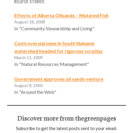
RELATED STORIES
Effects of Alberta Oilsands – Mutated Fish
August 18, 2008
In "Community Stewardship and Living"
Controversial mine in South Nahanni
watershed headed for rigorous scrutiny
March 11, 2009
In "Natural Resources Management"
Government approves oil sands venture
August 8, 2003
In "Around the Web"
Discover more from thegreenpages
Subscribe to get the latest posts sent to your email.