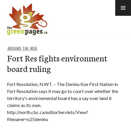
Skip
to
content
thegreenpages
AROUND THE WEB
Fort Res fights environment
board ruling
Fort Resolution, N.W.T. – The Deninu Kue First Nation in
Fort Resolution says it may go to court over whether the
territory's environmental board has a say over land it
claims as its own.
http://north.cbc.ca/editorServlets/View?
filename=o25deninu