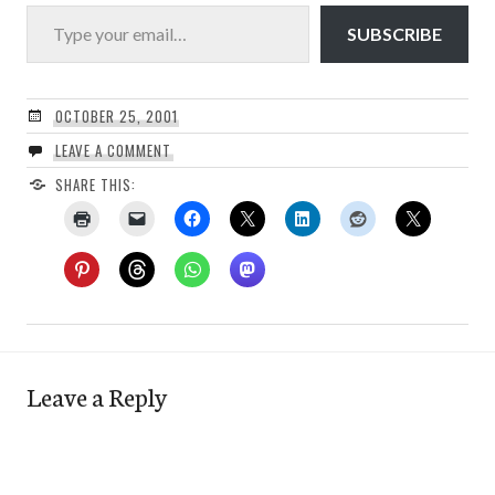
Type your email…
SUBSCRIBE
OCTOBER 25, 2001
LEAVE A COMMENT
SHARE THIS:
Leave a Reply