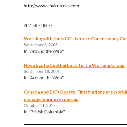
http://www.envirotreks.com
RELATED STORIES
Working with the NCC – Nature Conservancy Ca
September 3, 2003
In "Around the Web"
Nova Scotia Leatherback Turtle Working Group
September 18, 2001
In "Around the Web"
Canada and BC’s Coastal First Nations are worki
manage marine resources
October 11, 2017
In "British Columbia"