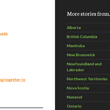
More stories fro
Alberta
nada
British Columbia
Manitoba
New Brunswick
Newfoundland and
Labrador
Northwest Territories
ng together to
Nova Scotia
Nunavut
Ontario