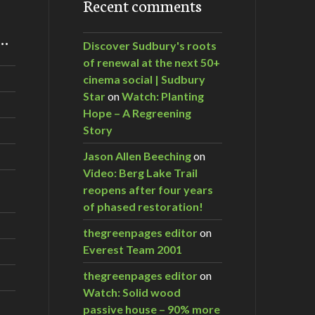
Recent comments
m…
Discover Sudbury's roots
of renewal at the next 50+
cinema social | Sudbury
Star
on
Watch: Planting
Hope – A Regreening
Story
Jason Allen Beeching
on
Video: Berg Lake Trail
reopens after four years
of phased restoration!
thegreenpages editor
on
Everest Team 2001
thegreenpages editor
on
Watch: Solid wood
passive house – 90% more