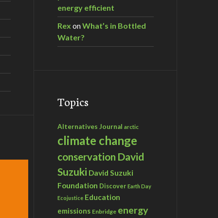
energy efficient
Rex
on
What’s in Bottled
Water?
Topics
Alternatives Journal
arctic
climate change
David
conservation
Suzuki
David Suzuki
Foundation
Discover
Earth Day
Education
Ecojustice
energy
emissions
Enbridge