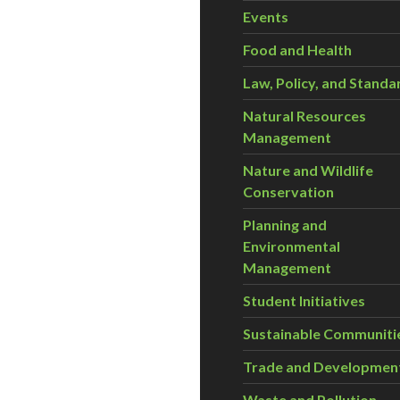
Events
Food and Health
Law, Policy, and Standa
Natural Resources
Management
Nature and Wildlife
Conservation
Planning and
Environmental
Management
Student Initiatives
Sustainable Communiti
Trade and Developmen
Waste and Pollution