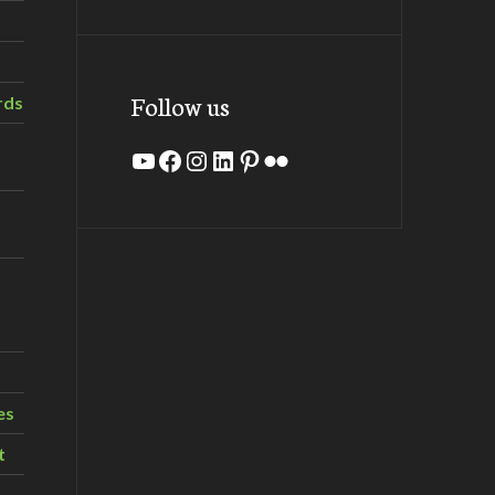
Follow us
rds
YouTube
Facebook
Instagram
LinkedIn
Pinterest
Flickr
es
t