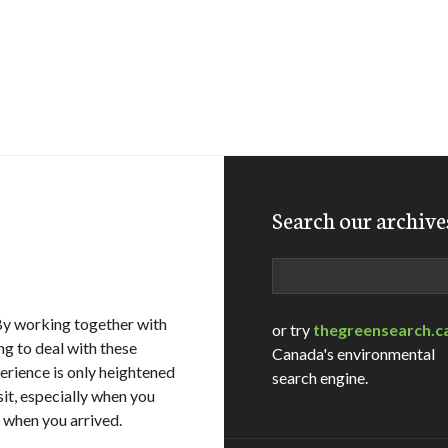
Search our archive
Search
By working together with
or try
thegreensearch.c
ng to deal with these
Canada's environmental
erience is only heightened
search engine.
sit, especially when you
n when you arrived.