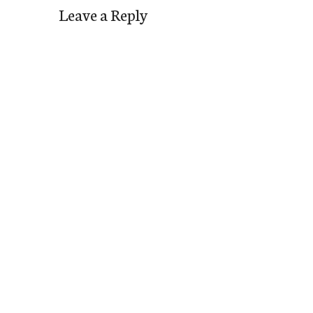
Leave a Reply