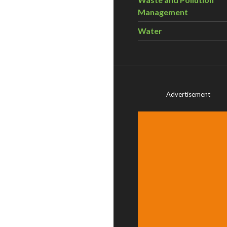
Management
Water
Advertisement