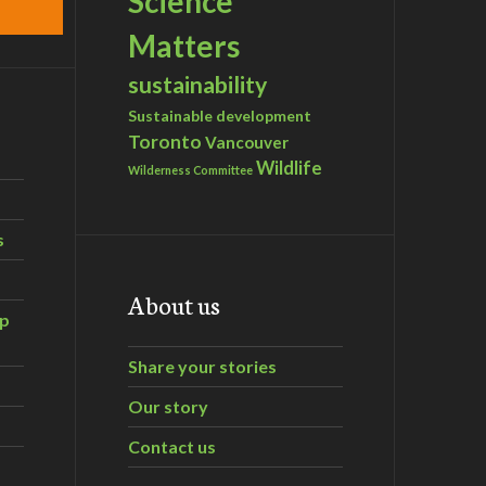
Science
Matters
sustainability
Sustainable development
Toronto
Vancouver
Wildlife
Wilderness Committee
s
About us
ip
Share your stories
Our story
Contact us