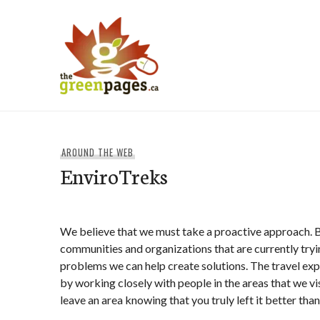
Skip
to
content
thegreenpages
AROUND THE WEB
EnviroTreks
We believe that we must take a proactive approach. 
communities and organizations that are currently tryi
problems we can help create solutions. The travel exp
by working closely with people in the areas that we vi
leave an area knowing that you truly left it better tha