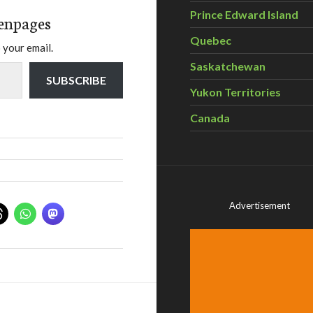
Prince Edward Island
enpages
Quebec
 your email.
Saskatchewan
SUBSCRIBE
Yukon Territories
Canada
Advertisement