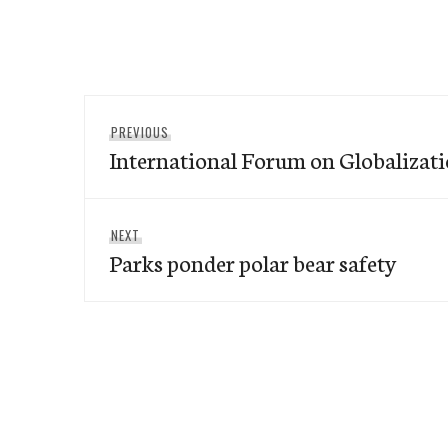
Post
Previous
PREVIOUS
navigation
International Forum on Globalizati
post:
Next
NEXT
Parks ponder polar bear safety
post: