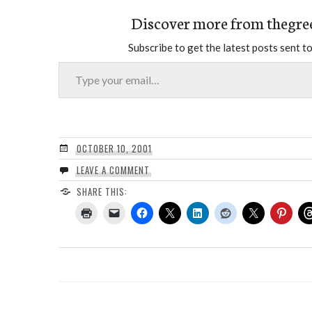
Discover more from thegre
Subscribe to get the latest posts sent to
Type your email…
OCTOBER 10, 2001
LEAVE A COMMENT
SHARE THIS: