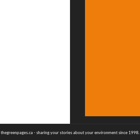
thegreenpages.ca - sharing your stories about your environment since 1998.