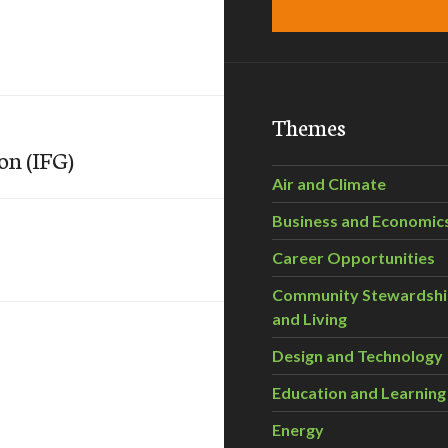
Themes
on (IFG)
Air and Climate
Business and Economic
Career Opportunities
Community Stewardsh
and Living
Design and Technology
Education and Learning
Energy