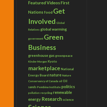
Featured Videos
First
Get
Nations
food
Involved
Global
global warming
Relations
Green
government
Business
greenhouse gas
greenpeace
Kyoto
Kinder Morgan
marketplace
National
nature
Energy Board
Nature
Conservancy of Canada
Oil
oil
politics
sands
Pembina Institute
renewable
recycling
pollution
Research
energy
science