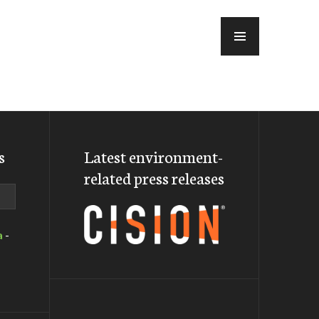
MENU
s
Latest environment-
related press releases
a
-