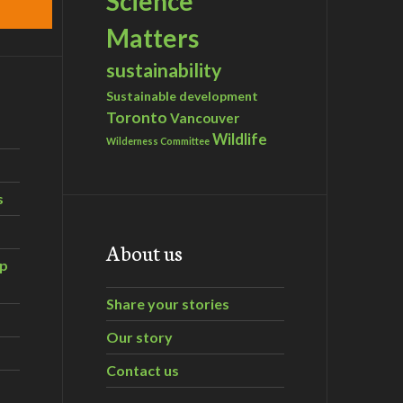
Science
Matters
sustainability
Sustainable development
Toronto
Vancouver
Wildlife
Wilderness Committee
s
About us
ip
Share your stories
Our story
Contact us