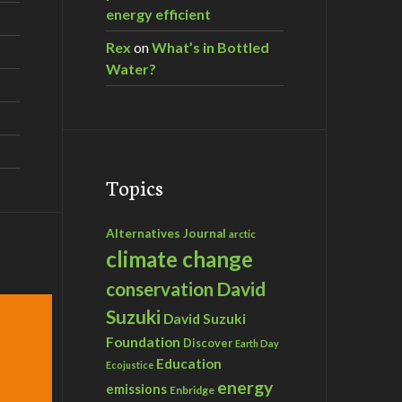
energy efficient
Rex
on
What’s in Bottled
Water?
Topics
Alternatives Journal
arctic
climate change
David
conservation
Suzuki
David Suzuki
Foundation
Discover
Earth Day
Education
Ecojustice
energy
emissions
Enbridge