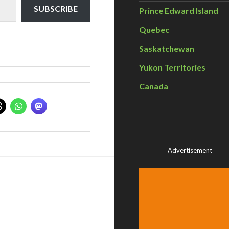
SUBSCRIBE
Prince Edward Island
Quebec
Saskatchewan
Yukon Territories
Canada
Advertisement