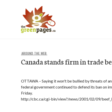
Skip
to
content
thegreenpages
AROUND THE WEB
Canada stands firm in trade be
OTTAWA – Saying it won't be bullied by threats of an 
federal government continued to defend its ban on im
Friday.
http://cbc.ca/cgi-bin/view?/news/2001/02/09/bee