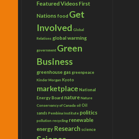
Featured Videos
First
Get
Nations
food
Involved
Global
global warming
Relations
Green
government
Business
greenhouse gas
greenpeace
Kyoto
Kinder Morgan
marketplace
National
nature
Energy Board
Nature
Conservancy of Canada
Oil
oil
politics
sands
Pembina Institute
renewable
recycling
pollution
Research
energy
science