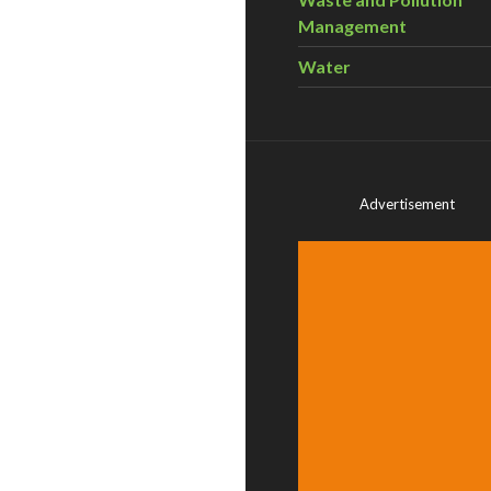
Management
Water
Advertisement