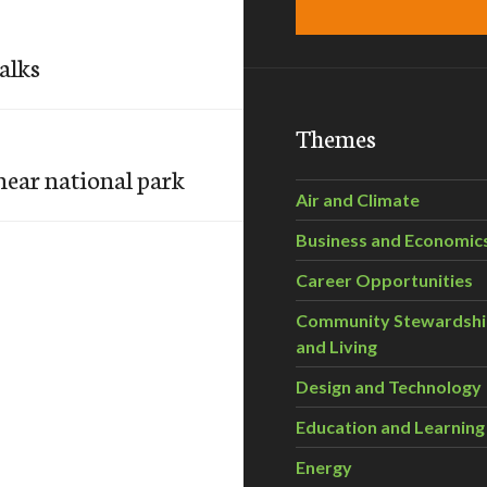
alks
Themes
near national park
Air and Climate
Business and Economic
Career Opportunities
Community Stewardsh
and Living
Design and Technology
Education and Learning
Energy