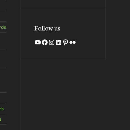
Follow us
rds
YouTube
Facebook
Instagram
LinkedIn
Pinterest
Flickr
es
t