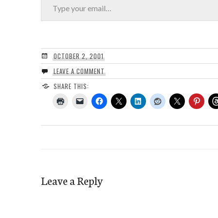
OCTOBER 2, 2001
LEAVE A COMMENT
SHARE THIS:
Leave a Reply