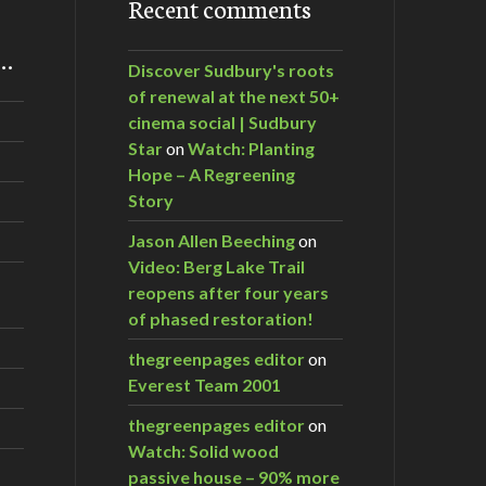
Recent comments
m…
Discover Sudbury's roots
of renewal at the next 50+
cinema social | Sudbury
Star
on
Watch: Planting
Hope – A Regreening
Story
Jason Allen Beeching
on
Video: Berg Lake Trail
reopens after four years
of phased restoration!
thegreenpages editor
on
Everest Team 2001
thegreenpages editor
on
Watch: Solid wood
passive house – 90% more