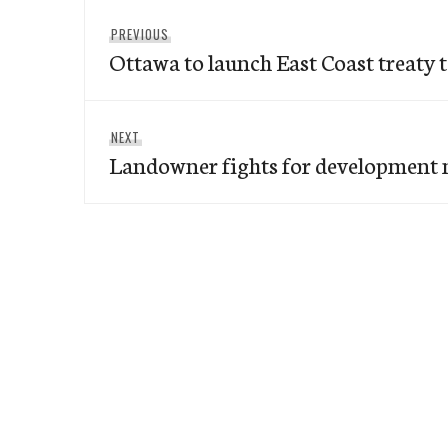
Post
Previous
PREVIOUS
navigation
Ottawa to launch East Coast treaty t
post:
Next
NEXT
Landowner fights for development 
post: