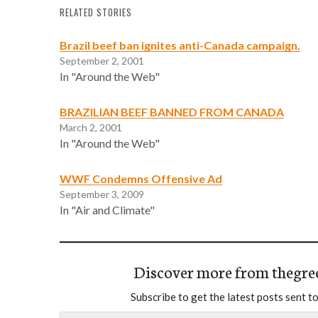
RELATED STORIES
Brazil beef ban ignites anti-Canada campaign.
September 2, 2001
In "Around the Web"
BRAZILIAN BEEF BANNED FROM CANADA
March 2, 2001
In "Around the Web"
WWF Condemns Offensive Ad
September 3, 2009
In "Air and Climate"
Discover more from thegre
Subscribe to get the latest posts sent to
Type your email…