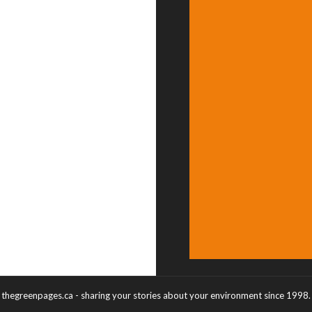
thegreenpages.ca - sharing your stories about your environment since 1998.