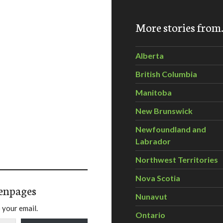
More stories fro
Alberta
British Columbia
Manitoba
New Brunswick
Newfoundland and
Labrador
Northwest Territories
Nova Scotia
enpages
Nunavut
 your email.
Ontario