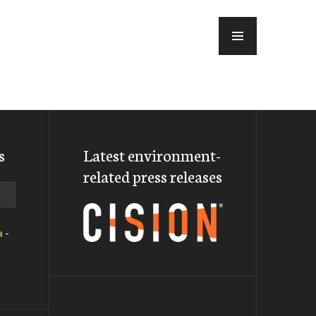
MENU
s
Latest environment-
related press releases
a
-