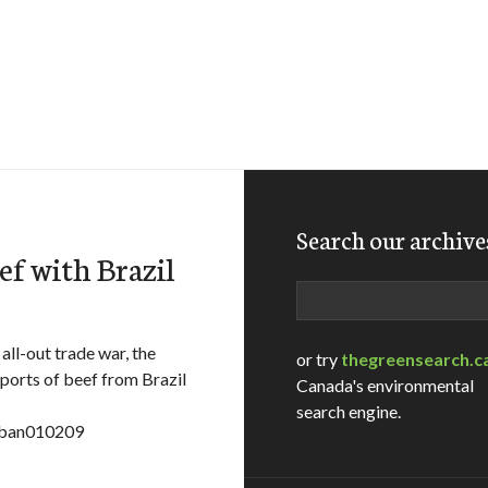
Search our archive
ef with Brazil
Search
all-out trade war, the
or try
thegreensearch.c
ports of beef from Brazil
Canada's environmental
search engine.
f_ban010209