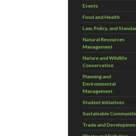
Events
Food and Health
Law, Policy, and Standa
Natural Resources
Management
Nature and Wildlife
Conservation
Planning and
Environmental
Management
Student Initiatives
Sustainable Communiti
Trade and Developmen
Waste and Pollution