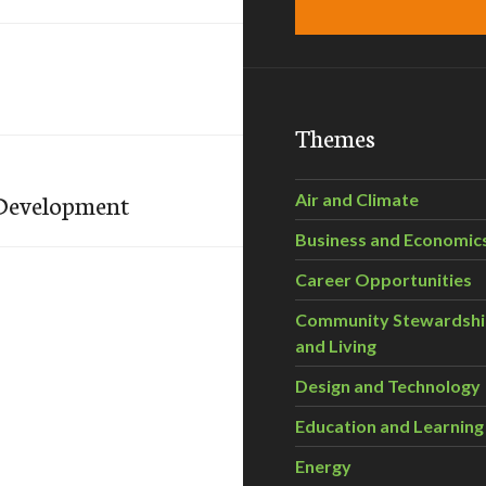
Themes
 Development
Air and Climate
Business and Economic
Career Opportunities
Community Stewardsh
and Living
Design and Technology
Education and Learning
Energy