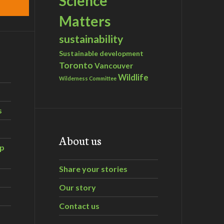
Science
Matters
sustainability
Sustainable development
Toronto
Vancouver
Wildlife
Wilderness Committee
s
About us
ip
Share your stories
Our story
Contact us