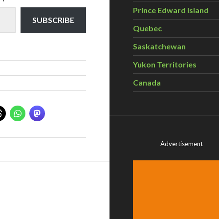
Prince Edward Island
SUBSCRIBE
Quebec
Saskatchewan
Yukon Territories
Canada
Advertisement