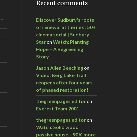
Recent comments
m…
Discover Sudbury's roots
of renewal at the next 50+
cinema social | Sudbury
Star
on
Watch: Planting
Hope – A Regreening
Story
Jason Allen Beeching
on
Video: Berg Lake Trail
reopens after four years
of phased restoration!
thegreenpages editor
on
Everest Team 2001
thegreenpages editor
on
Watch: Solid wood
passive house – 90% more