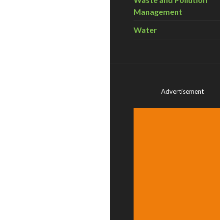
Management
Water
Advertisement