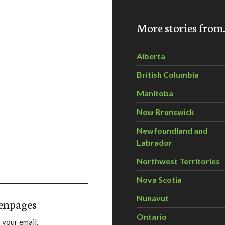
More stories fro
Alberta
British Columbia
Manitoba
New Brunswick
Newfoundland and
Labrador
Northwest Territories
Nova Scotia
Nunavut
enpages
Ontario
 your email.