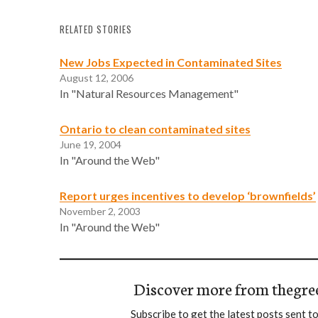
RELATED STORIES
New Jobs Expected in Contaminated Sites
August 12, 2006
In "Natural Resources Management"
Ontario to clean contaminated sites
June 19, 2004
In "Around the Web"
Report urges incentives to develop ‘brownfields’
November 2, 2003
In "Around the Web"
Discover more from thegre
Subscribe to get the latest posts sent to