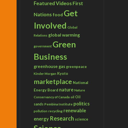
Featured Videos
First
Get
Nations
food
Involved
Global
global warming
Relations
Green
government
Business
greenhouse gas
greenpeace
Kyoto
Kinder Morgan
marketplace
National
nature
Energy Board
Nature
Conservancy of Canada
Oil
oil
politics
sands
Pembina Institute
renewable
recycling
pollution
Research
energy
science