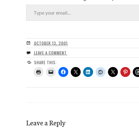
Type your email…
OCTOBER 13, 2001
LEAVE A COMMENT
SHARE THIS:
Leave a Reply