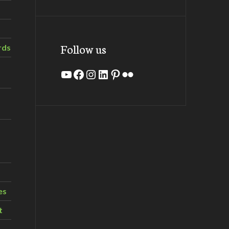
Follow us
rds
YouTube
Facebook
Instagram
LinkedIn
Pinterest
Flickr
es
t