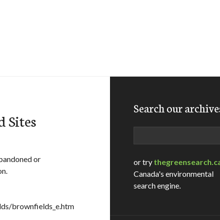
Search our archive
 Sites
Search
abandoned or
or try
thegreensearch.c
on.
Canada's environmental
search engine.
ds/brownfields_e.htm