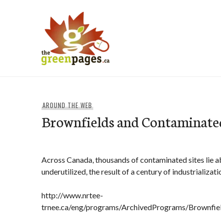
Skip
to
content
thegreenpages
AROUND THE WEB
Brownfields and Contaminated
Across Canada, thousands of contaminated sites lie 
underutilized, the result of a century of industrializati
http://www.nrtee-
trnee.ca/eng/programs/ArchivedPrograms/Brownfiel