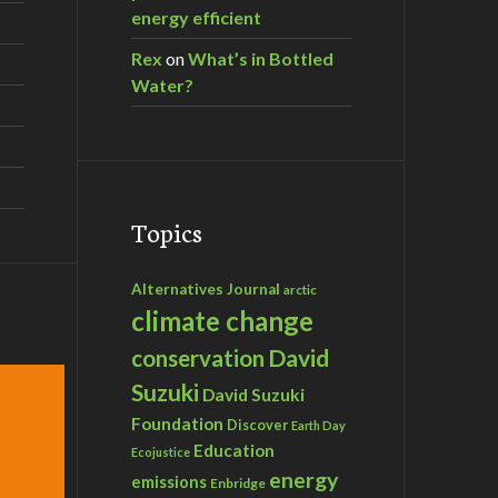
energy efficient
Rex
on
What’s in Bottled
Water?
Topics
Alternatives Journal
arctic
climate change
David
conservation
Suzuki
David Suzuki
Foundation
Discover
Earth Day
Education
Ecojustice
energy
emissions
Enbridge