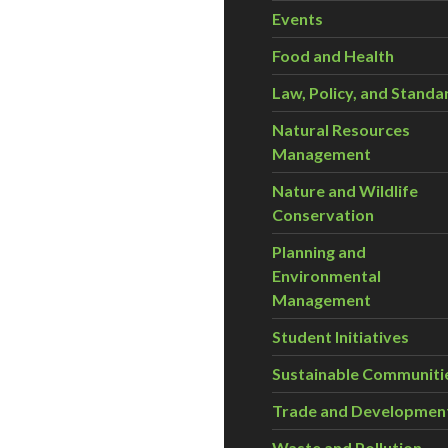
Events
Food and Health
Law, Policy, and Standa
Natural Resources
Management
Nature and Wildlife
Conservation
Planning and
Environmental
Management
Student Initiatives
Sustainable Communiti
Trade and Developmen
Waste and Pollution