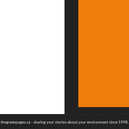
thegreenpages.ca - sharing your stories about your environment since 1998.