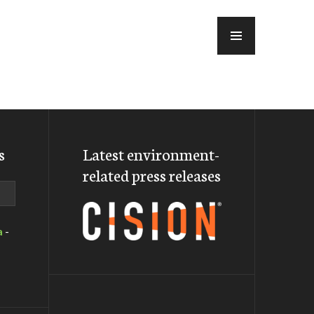
MENU
s
Latest environment-
related press releases
a
-