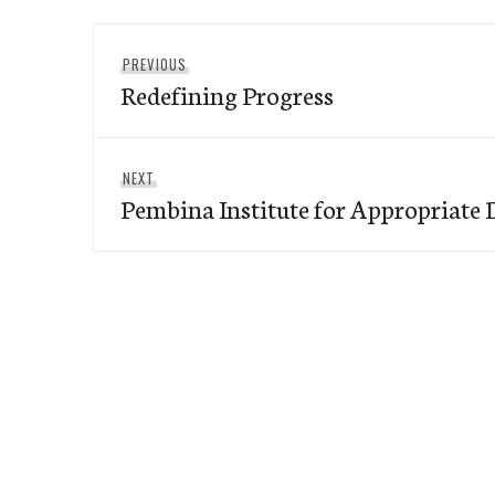
Post
Previous
PREVIOUS
navigation
Redefining Progress
post:
Next
NEXT
Pembina Institute for Appropriate
post: