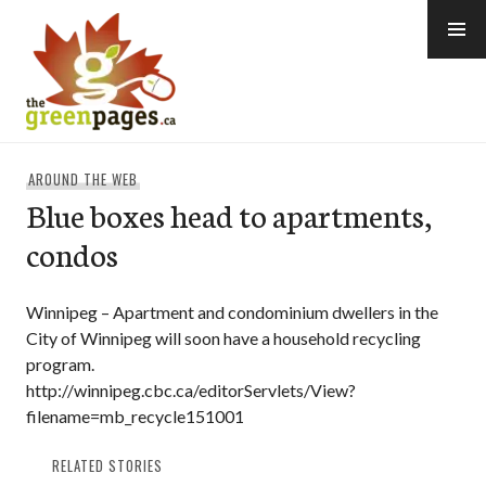
Skip
to
content
thegreenpages
AROUND THE WEB
Blue boxes head to apartments,
condos
Winnipeg – Apartment and condominium dwellers in the
City of Winnipeg will soon have a household recycling
program.
http://winnipeg.cbc.ca/editorServlets/View?
filename=mb_recycle151001
RELATED STORIES