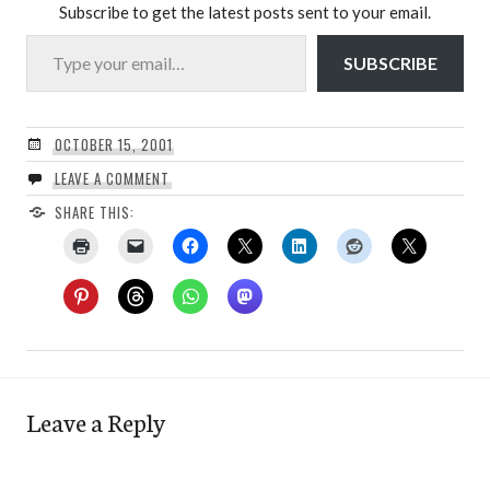
Subscribe to get the latest posts sent to your email.
Type your email…
SUBSCRIBE
OCTOBER 15, 2001
LEAVE A COMMENT
SHARE THIS:
Leave a Reply