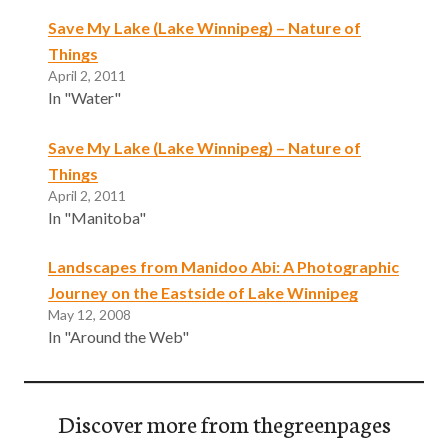
Save My Lake (Lake Winnipeg) – Nature of
Things
April 2, 2011
In "Water"
Save My Lake (Lake Winnipeg) – Nature of
Things
April 2, 2011
In "Manitoba"
Landscapes from Manidoo Abi: A Photographic
Journey on the Eastside of Lake Winnipeg
May 12, 2008
In "Around the Web"
Discover more from thegreenpages