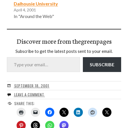
Dalhousie University
April 4, 2001
In "Around the Web"
Discover more from thegreenpages
Subscribe to get the latest posts sent to your email.
Type your email…
SUBSCRIBE
SEPTEMBER 18, 2001
LEAVE A COMMENT
SHARE THIS: