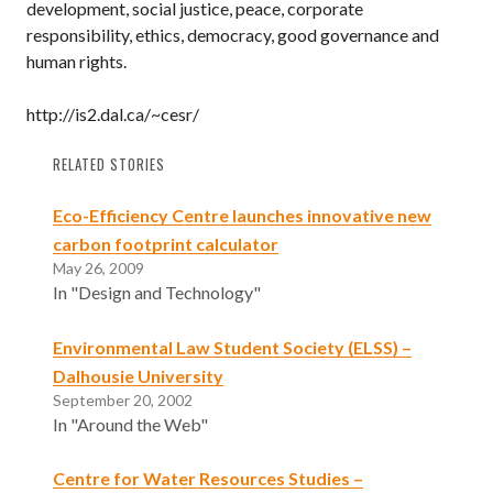
development, social justice, peace, corporate
responsibility, ethics, democracy, good governance and
human rights.
http://is2.dal.ca/~cesr/
RELATED STORIES
Eco-Efficiency Centre launches innovative new
carbon footprint calculator
May 26, 2009
In "Design and Technology"
Environmental Law Student Society (ELSS) –
Dalhousie University
September 20, 2002
In "Around the Web"
Centre for Water Resources Studies –