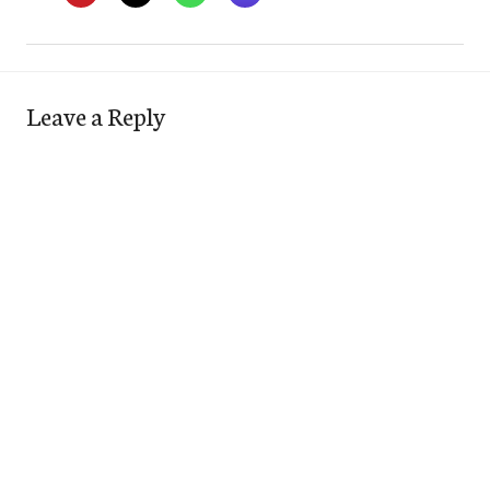
Leave a Reply