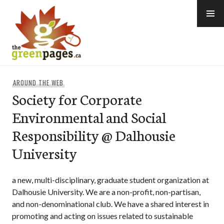
Skip
to
content
thegreenpages
AROUND THE WEB
Society for Corporate
Environmental and Social
Responsibility @ Dalhousie
University
a new, multi-disciplinary, graduate student organization at
Dalhousie University. We are a non-profit, non-partisan,
and non-denominational club. We have a shared interest in
promoting and acting on issues related to sustainable