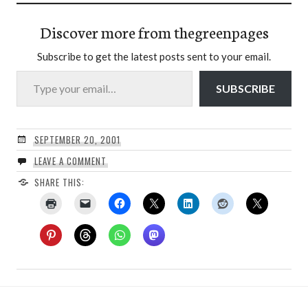
Discover more from thegreenpages
Subscribe to get the latest posts sent to your email.
Type your email…
SUBSCRIBE
SEPTEMBER 20, 2001
LEAVE A COMMENT
SHARE THIS: