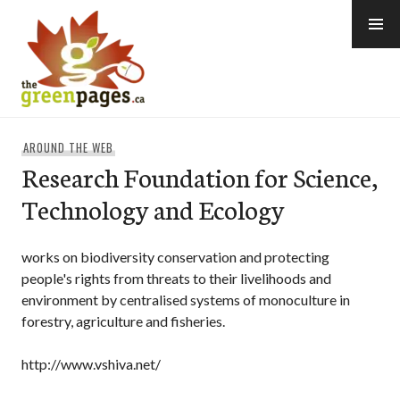
Skip
to
content
thegreenpages
AROUND THE WEB
Research Foundation for Science,
Technology and Ecology
works on biodiversity conservation and protecting
people's rights from threats to their livelihoods and
environment by centralised systems of monoculture in
forestry, agriculture and fisheries.
http://www.vshiva.net/