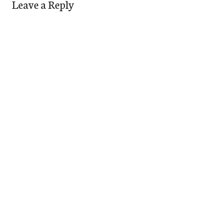
Leave a Reply