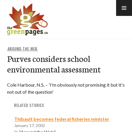
Skip
to
content
thegreenpages
AROUND THE WEB
Purves considers school
environmental assessment
Cole Harbour, N.S. – 'I'm obviously not promising it but it's
not out of the question'
RELATED STORIES
Thibault becomes federal fisheries minister
January 17, 2002
In "Around the Web"