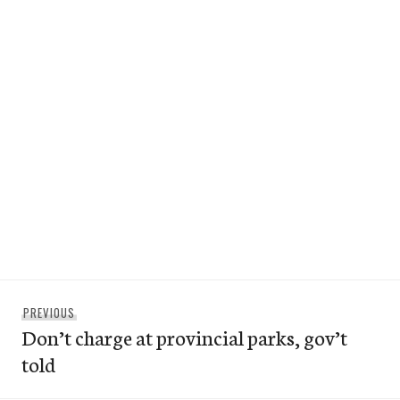
Post
Previous
PREVIOUS
navigation
Don’t charge at provincial parks, gov’t
post:
told