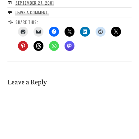
SEPTEMBER 27, 2001
LEAVE A COMMENT
SHARE THIS:
Leave a Reply