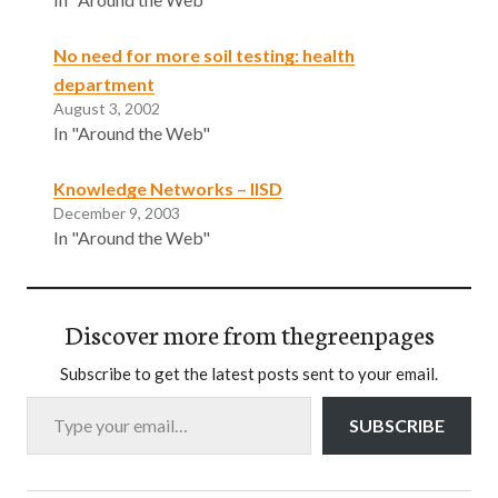
No need for more soil testing: health
department
August 3, 2002
In "Around the Web"
Knowledge Networks – IISD
December 9, 2003
In "Around the Web"
Discover more from thegreenpages
Subscribe to get the latest posts sent to your email.
Type your email…
SUBSCRIBE