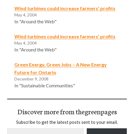
Wind turbines could increase farmers' profits
May 4, 2004
In "Around the Web"
Wind turbines could increase farmers’ profits
May 4, 2004
In "Around the Web"
Green Energy, Green Jobs – A New Energy
Future for Ontario
December 9, 2008
In "Sustainable Communities"
Discover more from thegreenpages
Subscribe to get the latest posts sent to your email.
Type your email…