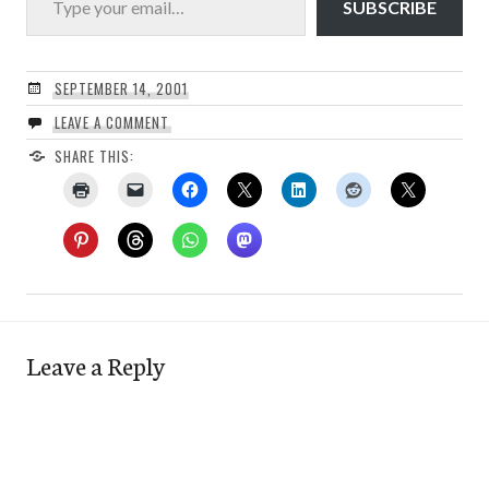
SUBSCRIBE
SEPTEMBER 14, 2001
LEAVE A COMMENT
SHARE THIS:
Leave a Reply