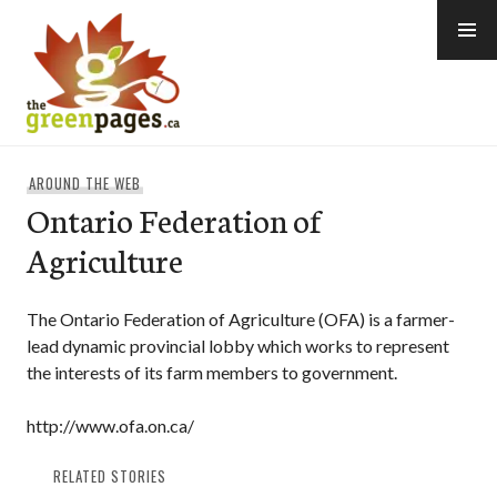
Skip
to
content
thegreenpages
AROUND THE WEB
Ontario Federation of
Agriculture
The Ontario Federation of Agriculture (OFA) is a farmer-
lead dynamic provincial lobby which works to represent
the interests of its farm members to government.
http://www.ofa.on.ca/
RELATED STORIES