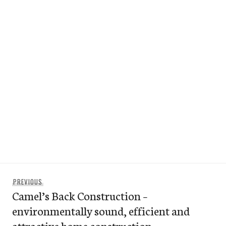
Post
Previous
PREVIOUS
navigation
Camel’s Back Construction –
post:
environmentally sound, efficient and
attractive home construction.