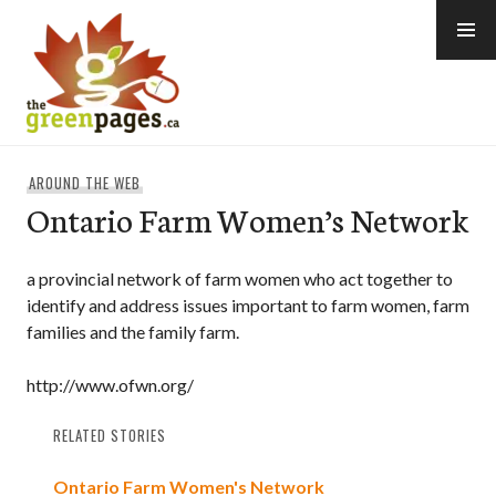
Skip
to
content
thegreenpages
AROUND THE WEB
Ontario Farm Women’s Network
a provincial network of farm women who act together to
identify and address issues important to farm women, farm
families and the family farm.
http://www.ofwn.org/
RELATED STORIES
Ontario Farm Women's Network