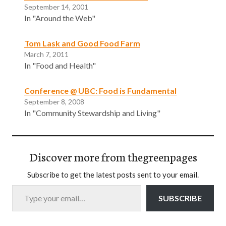
September 14, 2001
In "Around the Web"
Tom Lask and Good Food Farm
March 7, 2011
In "Food and Health"
Conference @ UBC: Food is Fundamental
September 8, 2008
In "Community Stewardship and Living"
Discover more from thegreenpages
Subscribe to get the latest posts sent to your email.
Type your email…
SUBSCRIBE