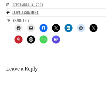
SEPTEMBER 14, 2001
LEAVE A COMMENT
SHARE THIS:
Leave a Reply