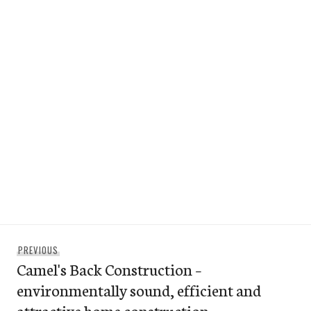
Post
Previous
PREVIOUS
navigation
Camel's Back Construction –
post:
environmentally sound, efficient and
attractive home construction.