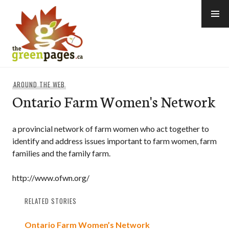
Skip
to
content
thegreenpages
AROUND THE WEB
Ontario Farm Women's Network
a provincial network of farm women who act together to
identify and address issues important to farm women, farm
families and the family farm.
http://www.ofwn.org/
RELATED STORIES
Ontario Farm Women’s Network