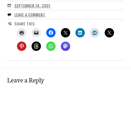
SEPTEMBER 14, 2001
LEAVE A COMMENT
SHARE THIS:
Leave a Reply