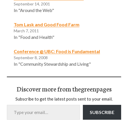
September 14, 2001
In "Around the Web"
Tom Lask and Good Food Farm
March 7, 2011
In "Food and Health"
Conference @ UBC: Food is Fundamental
September 8, 2008
In "Community Stewardship and Living"
Discover more from thegreenpages
Subscribe to get the latest posts sent to your email.
Type your email…
SUBSCRIBE