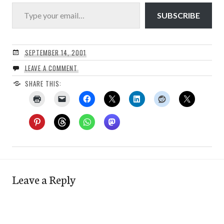
Type your email…
SUBSCRIBE
SEPTEMBER 14, 2001
LEAVE A COMMENT
SHARE THIS:
Leave a Reply