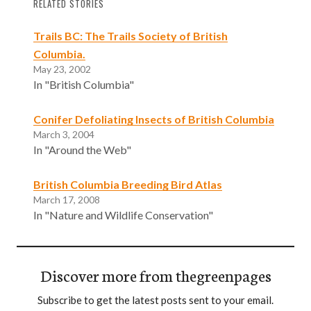
RELATED STORIES
Trails BC: The Trails Society of British
Columbia.
May 23, 2002
In "British Columbia"
Conifer Defoliating Insects of British Columbia
March 3, 2004
In "Around the Web"
British Columbia Breeding Bird Atlas
March 17, 2008
In "Nature and Wildlife Conservation"
Discover more from thegreenpages
Subscribe to get the latest posts sent to your email.