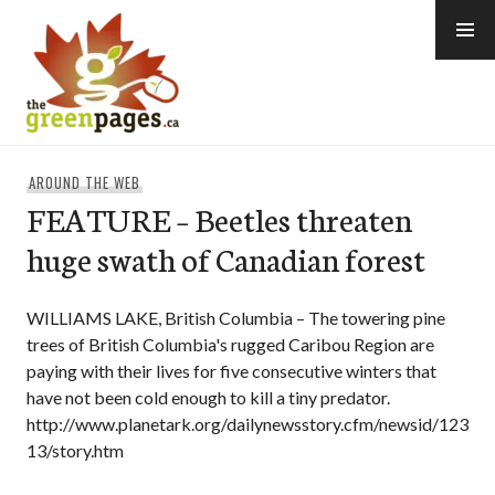
Skip
to
content
thegreenpages
AROUND THE WEB
FEATURE – Beetles threaten
huge swath of Canadian forest
WILLIAMS LAKE, British Columbia – The towering pine
trees of British Columbia's rugged Caribou Region are
paying with their lives for five consecutive winters that
have not been cold enough to kill a tiny predator.
http://www.planetark.org/dailynewsstory.cfm/newsid/123
13/story.htm