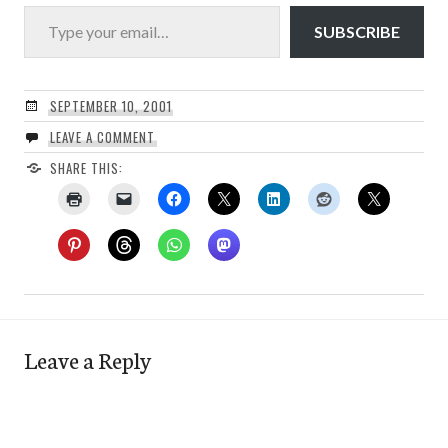
Type your email…
SUBSCRIBE
SEPTEMBER 10, 2001
LEAVE A COMMENT
SHARE THIS:
Leave a Reply