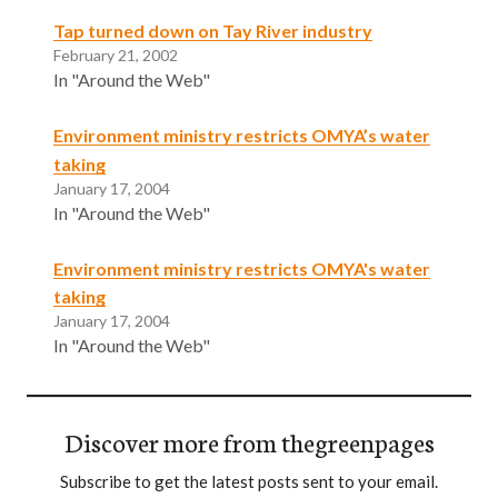
Tap turned down on Tay River industry
February 21, 2002
In "Around the Web"
Environment ministry restricts OMYA’s water
taking
January 17, 2004
In "Around the Web"
Environment ministry restricts OMYA's water
taking
January 17, 2004
In "Around the Web"
Discover more from thegreenpages
Subscribe to get the latest posts sent to your email.