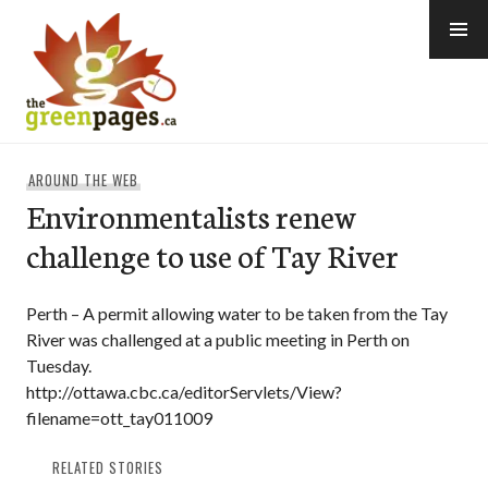
Skip
to
content
thegreenpages
AROUND THE WEB
Environmentalists renew
challenge to use of Tay River
Perth – A permit allowing water to be taken from the Tay
River was challenged at a public meeting in Perth on
Tuesday.
http://ottawa.cbc.ca/editorServlets/View?
filename=ott_tay011009
RELATED STORIES