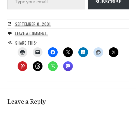
SUBSCRIBE
SEPTEMBER 8, 2001
LEAVE A COMMENT
SHARE THIS:
Leave a Reply