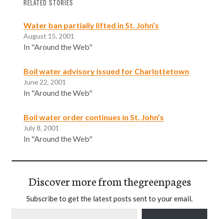
RELATED STORIES
Water ban partially lifted in St. John’s
August 15, 2001
In "Around the Web"
Boil water advisory issued for Charlottetown
June 22, 2001
In "Around the Web"
Boil water order continues in St. John’s
July 8, 2001
In "Around the Web"
Discover more from thegreenpages
Subscribe to get the latest posts sent to your email.
Type your email…