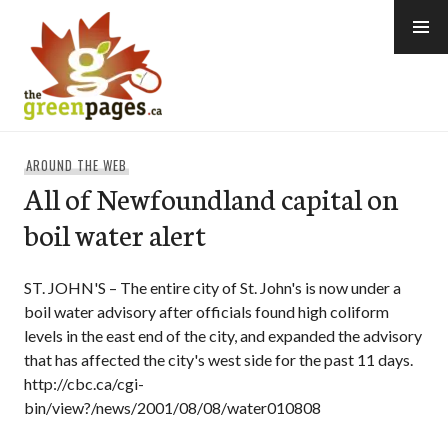
Skip
to
content
thegreenpages
AROUND THE WEB
All of Newfoundland capital on
boil water alert
ST. JOHN'S – The entire city of St. John's is now under a
boil water advisory after officials found high coliform
levels in the east end of the city, and expanded the advisory
that has affected the city's west side for the past 11 days.
http://cbc.ca/cgi-
bin/view?/news/2001/08/08/water010808