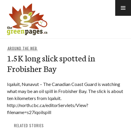
Skip
to
content
thegreenpages
AROUND THE WEB
1.5K long slick spotted in
Frobisher Bay
Iqaluit, Nunavut – The Canadian Coast Guard is watching
what may be an oil spill in Frobisher Bay. The slick is about
ten kilometers from Iqaluit.
http://north.cbc.ca/editorServlets/View?
filename=s27iqoilspill
RELATED STORIES