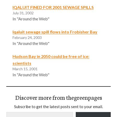
IQALUIT FINED FOR 2001 SEWAGE SPILLS
July 31, 2002
In "Around the Web"
lqaluit sewage spill flows into Frobisher Bay
February 24, 2003
In "Around the Web"
Hudson Bay in 2050 could be free of ice:
scientists
March 15, 2001
In "Around the Web"
Discover more from thegreenpages
Subscribe to get the latest posts sent to your email.
Type your email…