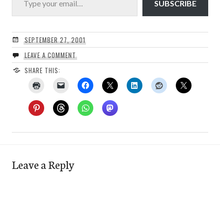
SUBSCRIBE
SEPTEMBER 27, 2001
LEAVE A COMMENT
SHARE THIS:
Leave a Reply