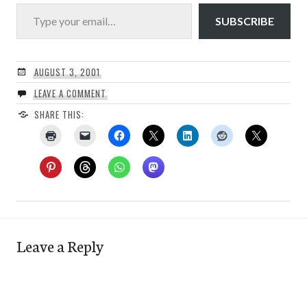
Type your email…
SUBSCRIBE
AUGUST 3, 2001
LEAVE A COMMENT
SHARE THIS:
Leave a Reply