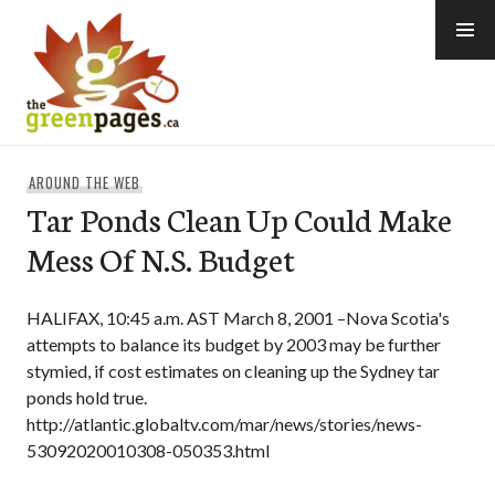
Skip
to
content
thegreenpages
AROUND THE WEB
Tar Ponds Clean Up Could Make
Mess Of N.S. Budget
HALIFAX, 10:45 a.m. AST March 8, 2001 –Nova Scotia's
attempts to balance its budget by 2003 may be further
stymied, if cost estimates on cleaning up the Sydney tar
ponds hold true.
http://atlantic.globaltv.com/mar/news/stories/news-
53092020010308-050353.html