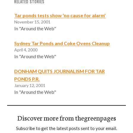
RELATED STORIES
Tar ponds tests show ‘no cause for alarm’
November 15, 2001
In "Around the Web"
Sydney Tar Ponds and Coke Ovens Cleanup
April 4, 2000
In "Around the Web"
DONHAM QUITS JOURNALISM FOR TAR
PONDS P.R.
January 12, 2001
In "Around the Web"
Discover more from thegreenpages
Subscribe to get the latest posts sent to your email.