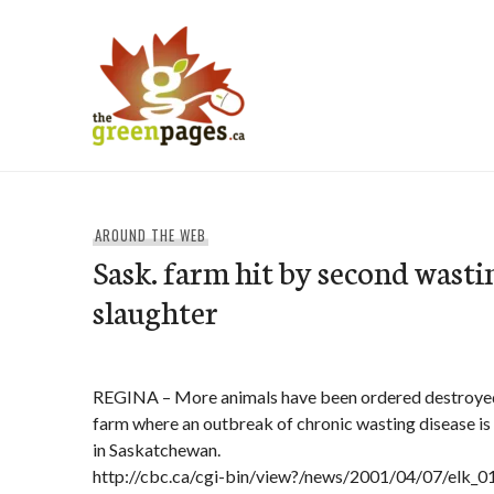
Skip
to
content
thegreenpages
AROUND THE WEB
Sask. farm hit by second wasti
slaughter
REGINA – More animals have been ordered destroyed 
farm where an outbreak of chronic wasting disease is
in Saskatchewan.
http://cbc.ca/cgi-bin/view?/news/2001/04/07/elk_