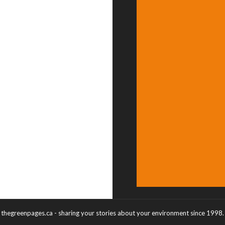
thegreenpages.ca - sharing your stories about your environment since 1998.