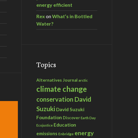
energy efficient
Rex
on
What’s in Bottled
Water?
Topics
Alternatives Journal
arctic
climate change
David
conservation
Suzuki
David Suzuki
Foundation
Discover
Earth Day
Education
Ecojustice
energy
emissions
Enbridge