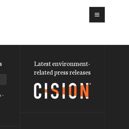
MENU
s
Latest environment-
related press releases
a
-