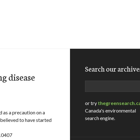
Search our archive
ng disease
Search
or try
thegreensearch.c
Canada's environmental
as a precaution on a
search engine.
 believed to have started
010407