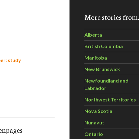
More stories fro
Alberta
British Columbia
Manitoba
er: study
New Brunswick
Newfoundland and
Labrador
Northwest Territories
Nova Scotia
Nunavut
enpages
Ontario