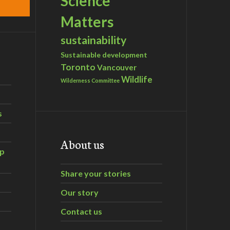
Science
Matters
sustainability
Sustainable development
Toronto
Vancouver
Wildlife
Wilderness Committee
s
About us
ip
Share your stories
Our story
Contact us