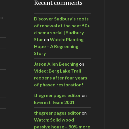
Recent comments
m…
Discover Sudbury's roots
of renewal at the next 50+
cinema social | Sudbury
Star
on
Watch: Planting
Hope – A Regreening
Story
Jason Allen Beeching
on
Video: Berg Lake Trail
reopens after four years
of phased restoration!
thegreenpages editor
on
Everest Team 2001
thegreenpages editor
on
Watch: Solid wood
passive house – 90% more