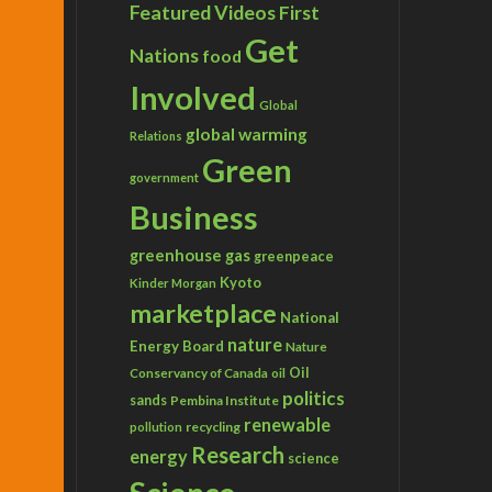
Featured Videos
First
Get
Nations
food
Involved
Global
global warming
Relations
Green
government
Business
greenhouse gas
greenpeace
Kyoto
Kinder Morgan
marketplace
National
nature
Energy Board
Nature
Conservancy of Canada
Oil
oil
politics
sands
Pembina Institute
renewable
recycling
pollution
Research
energy
science