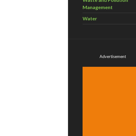
Management
Water
Advertisement