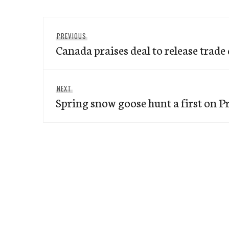
Post
Previous
PREVIOUS
navigation
Canada praises deal to release trade 
post:
Next
NEXT
Spring snow goose hunt a first on Pr
post: