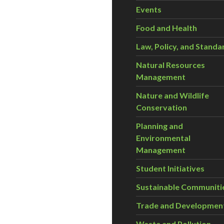
Events
Food and Health
Law, Policy, and Standa
Natural Resources
Management
Nature and Wildlife
Conservation
Planning and
Environmental
Management
Student Initiatives
Sustainable Communiti
Trade and Developmen
Waste and Pollution