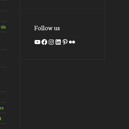
Follow us
rds
YouTube
Facebook
Instagram
LinkedIn
Pinterest
Flickr
es
t