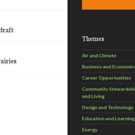
draft
Themes
Air and Climate
airies
Business and Economic
Career Opportunities
Community Stewardsh
and Living
Design and Technology
Education and Learning
Energy