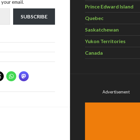
 your email.
Prince Edward Island
SUBSCRIBE
Quebec
Saskatchewan
Yukon Territories
Canada
Advertisement