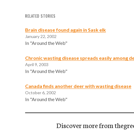
RELATED STORIES
Brain disease found again in Sask elk
January 22, 2002
In "Around the Web"
Chronic wasting disease spreads easily among de
April 9, 2003
In "Around the Web"
Canada finds another deer with wasting disease
October 6, 2002
In "Around the Web"
Discover more from thegre