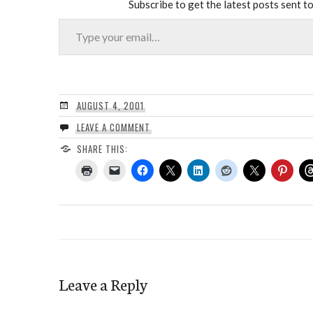
Subscribe to get the latest posts sent to
Type your email…
AUGUST 4, 2001
LEAVE A COMMENT
SHARE THIS:
Leave a Reply