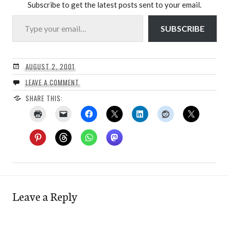
Subscribe to get the latest posts sent to your email.
Type your email…
SUBSCRIBE
AUGUST 2, 2001
LEAVE A COMMENT
SHARE THIS:
Leave a Reply