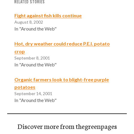
RELATED STORIES
Fight against fish kills continue
August 8, 2002
In "Around the Web"
Hot, dry weather could reduce P.E.I. potato
crop
September 8, 2001
In "Around the Web"
Organic farmers look to blight-free purple
potatoes
September 14, 2001
In "Around the Web"
Discover more from thegreenpages