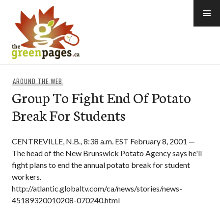
Skip
to
content
thegreenpages
AROUND THE WEB
Group To Fight End Of Potato
Break For Students
CENTREVILLE, N.B., 8:38 a.m. EST February 8, 2001 —
The head of the New Brunswick Potato Agency says he'll
fight plans to end the annual potato break for student
workers.
http://atlantic.globaltv.com/ca/news/stories/news-
45189320010208-070240.html