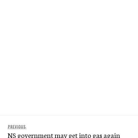
Post
Previous
PREVIOUS
navigation
NS government may get into gas again
post: