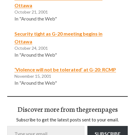
Ottawa
October 21, 2001
In "Around the Web"
Security tight as G-20 meeting begins in
Ottawa
October 24, 2001
In "Around the Web"
‘Violence will not be tolerated’ at G-20: RCMP
November 15, 2001
In "Around the Web"
Discover more from thegreenpages
Subscribe to get the latest posts sent to your email.
Type your email…
SUBSCRIBE