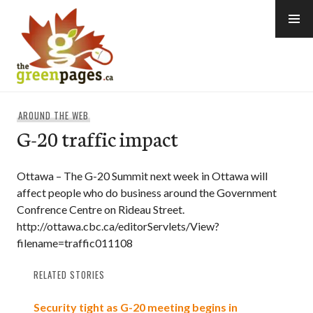
Skip
to
content
thegreenpages
AROUND THE WEB
G-20 traffic impact
Ottawa – The G-20 Summit next week in Ottawa will
affect people who do business around the Government
Confrence Centre on Rideau Street.
http://ottawa.cbc.ca/editorServlets/View?
filename=traffic011108
RELATED STORIES
Security tight as G-20 meeting begins in