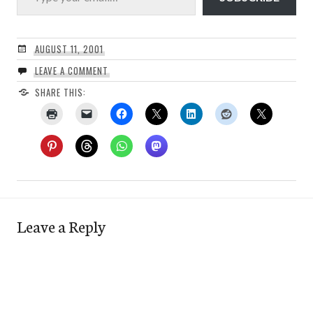
AUGUST 11, 2001
LEAVE A COMMENT
SHARE THIS:
Leave a Reply