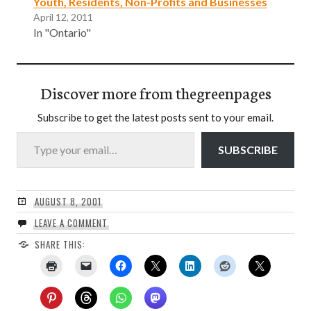
Youth, Residents, Non-Profits and Businesses
April 12, 2011
In "Ontario"
Discover more from thegreenpages
Subscribe to get the latest posts sent to your email.
Type your email…
SUBSCRIBE
AUGUST 8, 2001
LEAVE A COMMENT
SHARE THIS: