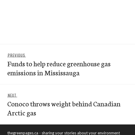
Post
Previous
PREVIOUS
navigation
Funds to help reduce greenhouse gas
post:
emissions in Mississauga
Next
NEXT
Conoco throws weight behind Canadian
post:
Arctic gas
thegreenpages.ca - sharing your stories about your environment