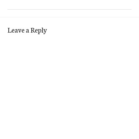
Leave a Reply