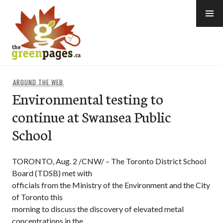
Skip
to
content
thegreenpages
AROUND THE WEB
Environmental testing to
continue at Swansea Public
School
TORONTO, Aug. 2 /CNW/ – The Toronto District School
Board (TDSB) met with
officials from the Ministry of the Environment and the City
of Toronto this
morning to discuss the discovery of elevated metal
concentrations in the