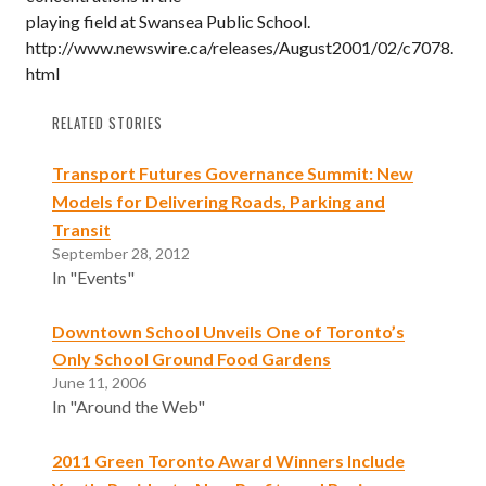
playing field at Swansea Public School.
http://www.newswire.ca/releases/August2001/02/c7078.
html
RELATED STORIES
Transport Futures Governance Summit: New
Models for Delivering Roads, Parking and
Transit
September 28, 2012
In "Events"
Downtown School Unveils One of Toronto’s
Only School Ground Food Gardens
June 11, 2006
In "Around the Web"
2011 Green Toronto Award Winners Include