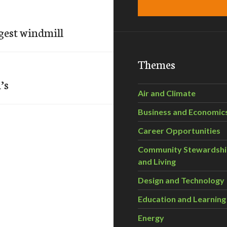
gest windmill
Themes
’s
Air and Climate
Business and Economic
Career Opportunities
Community Stewardsh
and Living
Design and Technology
Education and Learning
Energy