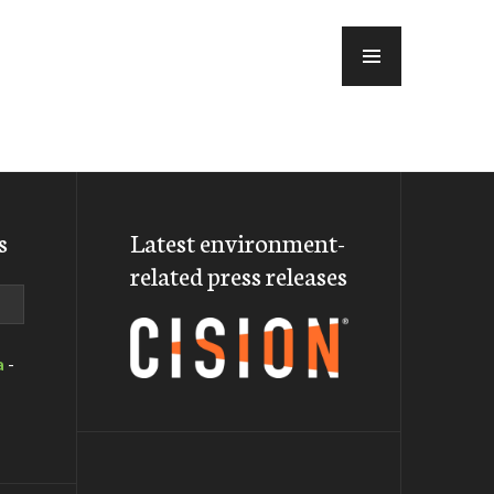
MENU
s
Latest environment-
related press releases
a
-