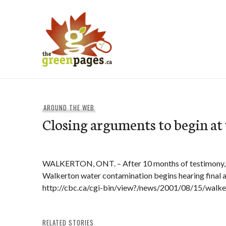
Skip
to
content
thegreenpages
AROUND THE WEB
Closing arguments to begin at
WALKERTON, ONT. – After 10 months of testimony, th
Walkerton water contamination begins hearing final
http://cbc.ca/cgi-bin/view?/news/2001/08/15/walk
RELATED STORIES