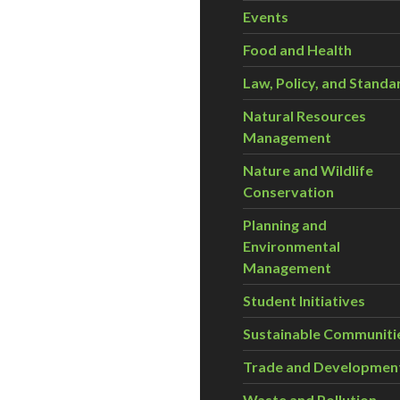
Events
Food and Health
Law, Policy, and Standa
Natural Resources
Management
Nature and Wildlife
Conservation
Planning and
Environmental
Management
Student Initiatives
Sustainable Communiti
Trade and Developmen
Waste and Pollution