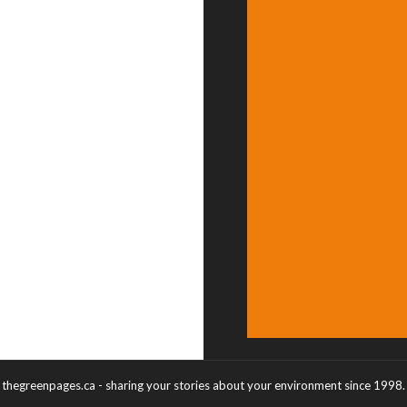
thegreenpages.ca - sharing your stories about your environment since 1998.