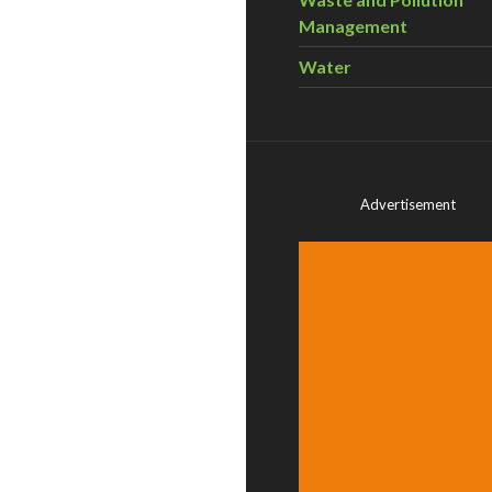
Management
Water
Advertisement