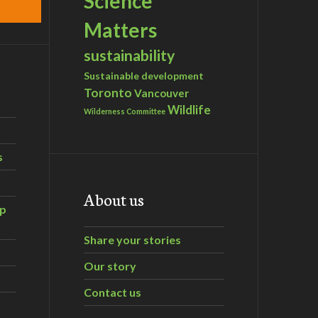
Science
Matters
sustainability
Sustainable development
Toronto
Vancouver
Wildlife
Wilderness Committee
s
About us
ip
Share your stories
Our story
Contact us