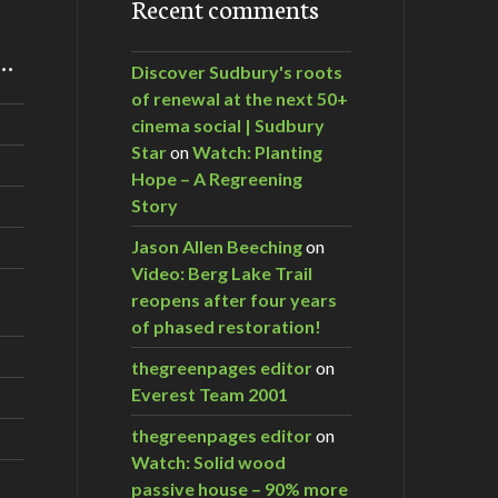
Recent comments
m…
Discover Sudbury's roots
of renewal at the next 50+
cinema social | Sudbury
Star
on
Watch: Planting
Hope – A Regreening
Story
Jason Allen Beeching
on
Video: Berg Lake Trail
reopens after four years
of phased restoration!
thegreenpages editor
on
Everest Team 2001
thegreenpages editor
on
Watch: Solid wood
passive house – 90% more