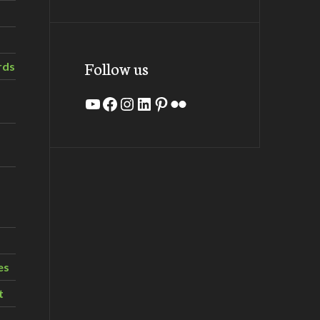
Follow us
rds
YouTube
Facebook
Instagram
LinkedIn
Pinterest
Flickr
es
t