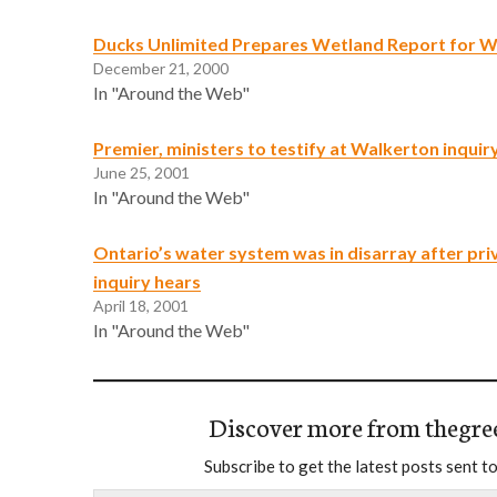
Ducks Unlimited Prepares Wetland Report for W
December 21, 2000
In "Around the Web"
Premier, ministers to testify at Walkerton inquir
June 25, 2001
In "Around the Web"
Ontario’s water system was in disarray after priv
inquiry hears
April 18, 2001
In "Around the Web"
Discover more from thegre
Subscribe to get the latest posts sent to
Type your email…