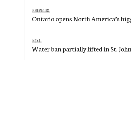
Post
Previous
PREVIOUS
navigation
Ontario opens North America’s big
post:
Next
NEXT
Water ban partially lifted in St. John
post: