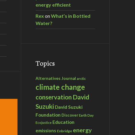
energy efficient
Rex
on
What’s in Bottled
Water?
Topics
Alternatives Journal
arctic
climate change
David
conservation
Suzuki
David Suzuki
Foundation
Discover
Earth Day
Education
Ecojustice
energy
emissions
Enbridge