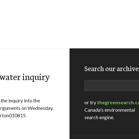
Search our archive
 water inquiry
Search
e inquiry into the
or try
thegreensearch.c
 arguments on Wednesday.
Canada's environmental
erton010815
search engine.