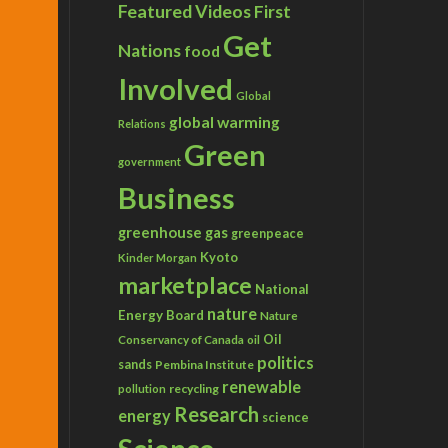
Featured Videos
First
Get
Nations
food
Involved
Global
global warming
Relations
Green
government
Business
greenhouse gas
greenpeace
Kyoto
Kinder Morgan
marketplace
National
nature
Energy Board
Nature
Conservancy of Canada
Oil
oil
politics
sands
Pembina Institute
renewable
recycling
pollution
Research
energy
science