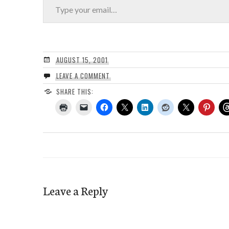
AUGUST 15, 2001
LEAVE A COMMENT
SHARE THIS:
Leave a Reply