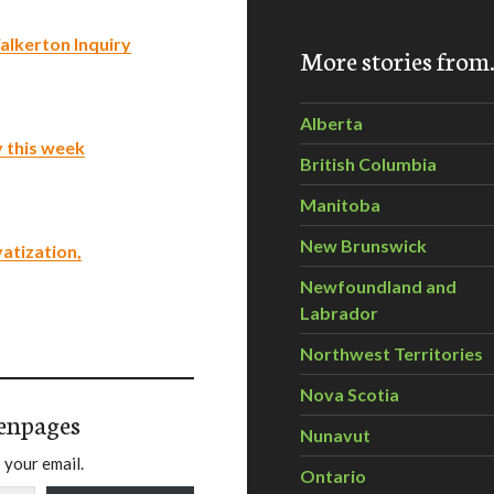
alkerton Inquiry
More stories fro
Alberta
y this week
British Columbia
Manitoba
New Brunswick
atization,
Newfoundland and
Labrador
Northwest Territories
Nova Scotia
enpages
Nunavut
 your email.
Ontario