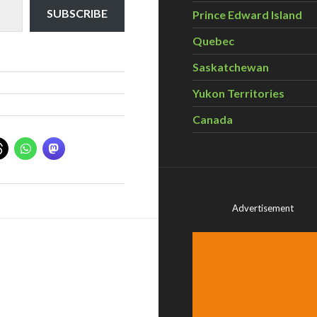
SUBSCRIBE
Prince Edward Island
Quebec
Saskatchewan
Yukon Territories
Canada
Advertisement