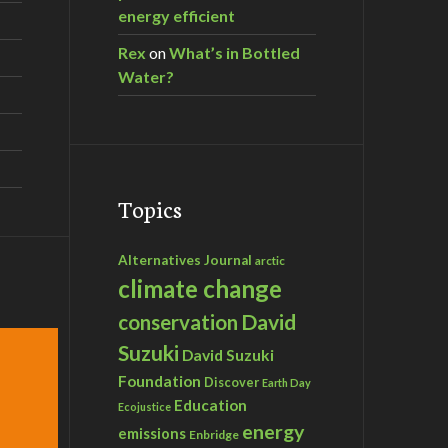
energy efficient
Rex
on
What’s in Bottled
Water?
Topics
Alternatives Journal
arctic
climate change
David
conservation
Suzuki
David Suzuki
Foundation
Discover
Earth Day
Education
Ecojustice
energy
emissions
Enbridge