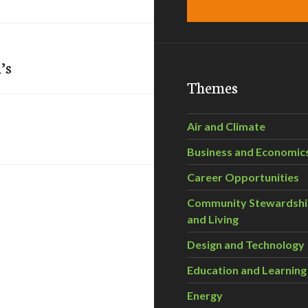
’s
Themes
Air and Climate
Business and Economic
Career Opportunities
Community Stewardsh
and Living
Design and Technology
Education and Learning
Energy