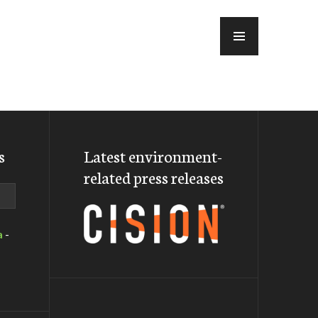
MENU
s
Latest environment-
related press releases
a
-