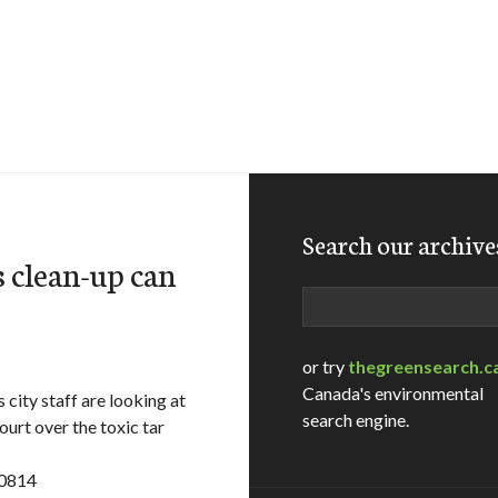
Search our archive
s clean-up can
Search
or try
thegreensearch.c
Canada's environmental
ity staff are looking at
search engine.
ourt over the toxic tar
10814