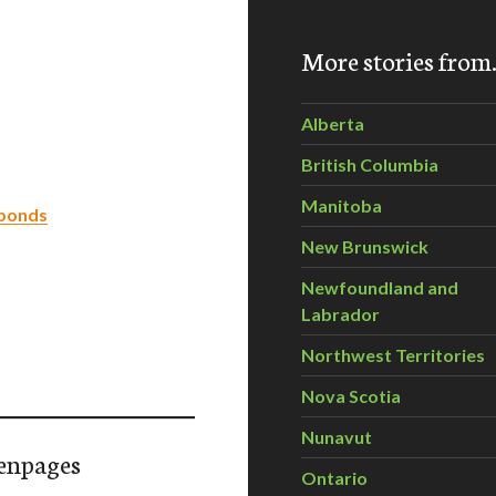
More stories fro
Alberta
British Columbia
Manitoba
 ponds
New Brunswick
Newfoundland and
Labrador
Northwest Territories
Nova Scotia
Nunavut
enpages
Ontario