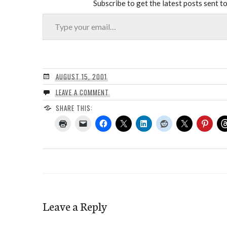
Subscribe to get the latest posts sent to
Type your email…
AUGUST 15, 2001
LEAVE A COMMENT
SHARE THIS:
Leave a Reply