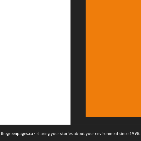
thegreenpages.ca - sharing your stories about your environment since 1998.