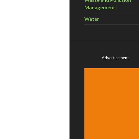
Management
Water
Advertisement