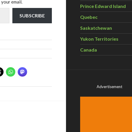
 your email.
Prince Edward Island
SUBSCRIBE
Quebec
Saskatchewan
Yukon Territories
Canada
Advertisement