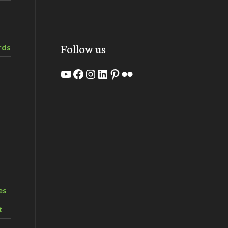
Follow us
rds
YouTube
Facebook
Instagram
LinkedIn
Pinterest
Flickr
es
t