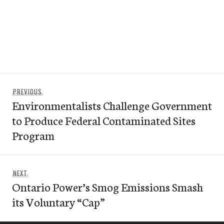
Post
Previous
PREVIOUS
navigation
Environmentalists Challenge Government
post:
to Produce Federal Contaminated Sites
Program
Next
NEXT
Ontario Power’s Smog Emissions Smash
post:
its Voluntary “Cap”