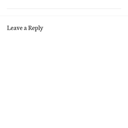
Leave a Reply