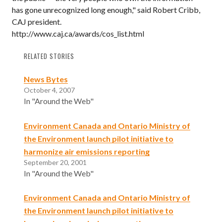
has gone unrecognized long enough," said Robert Cribb,
CAJ president.
http://www.caj.ca/awards/cos_list.html
RELATED STORIES
News Bytes
October 4, 2007
In "Around the Web"
Environment Canada and Ontario Ministry of
the Environment launch pilot initiative to
harmonize air emissions reporting
September 20, 2001
In "Around the Web"
Environment Canada and Ontario Ministry of
the Environment launch pilot initiative to