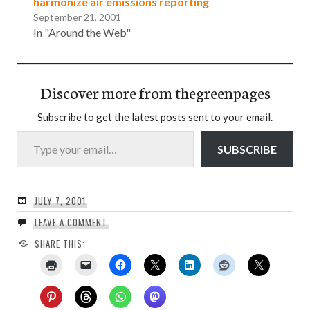
harmonize air emissions reporting
September 21, 2001
In "Around the Web"
Discover more from thegreenpages
Subscribe to get the latest posts sent to your email.
Type your email…
SUBSCRIBE
JULY 7, 2001
LEAVE A COMMENT
SHARE THIS: