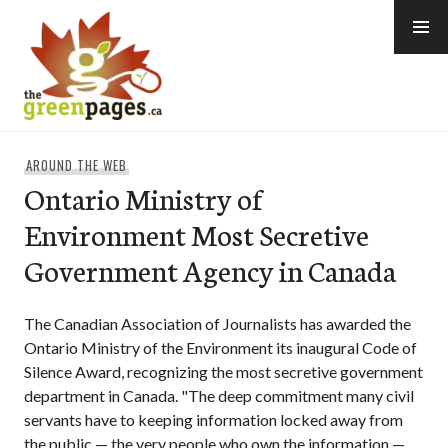
Skip
to
content
thegreenpages
AROUND THE WEB
Ontario Ministry of
Environment Most Secretive
Government Agency in Canada
The Canadian Association of Journalists has awarded the
Ontario Ministry of the Environment its inaugural Code of
Silence Award, recognizing the most secretive government
department in Canada. "The deep commitment many civil
servants have to keeping information locked away from
the public — the very people who own the information —