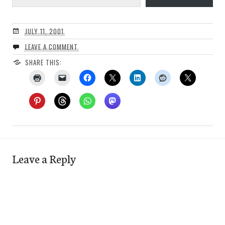
JULY 11, 2001
LEAVE A COMMENT
SHARE THIS:
Leave a Reply