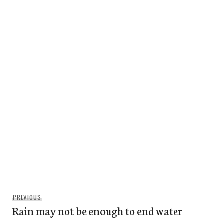
Post
Previous
PREVIOUS
navigation
Rain may not be enough to end water
post: