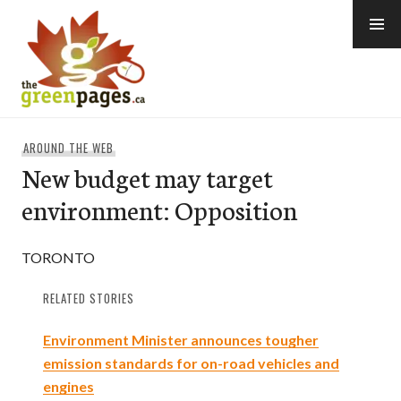
Skip
to
content
thegreenpages
AROUND THE WEB
New budget may target
environment: Opposition
TORONTO
RELATED STORIES
Environment Minister announces tougher
emission standards for on-road vehicles and
engines