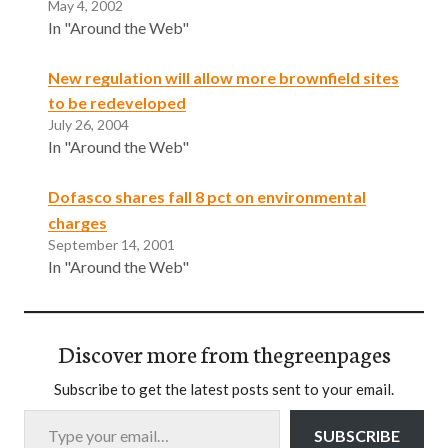
May 4, 2002
In "Around the Web"
New regulation will allow more brownfield sites
to be redeveloped
July 26, 2004
In "Around the Web"
Dofasco shares fall 8 pct on environmental
charges
September 14, 2001
In "Around the Web"
Discover more from thegreenpages
Subscribe to get the latest posts sent to your email.
Type your email…
SUBSCRIBE