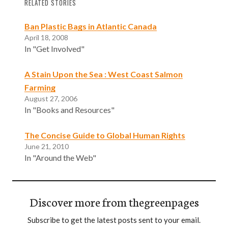
RELATED STORIES
Ban Plastic Bags in Atlantic Canada
April 18, 2008
In "Get Involved"
A Stain Upon the Sea : West Coast Salmon
Farming
August 27, 2006
In "Books and Resources"
The Concise Guide to Global Human Rights
June 21, 2010
In "Around the Web"
Discover more from thegreenpages
Subscribe to get the latest posts sent to your email.