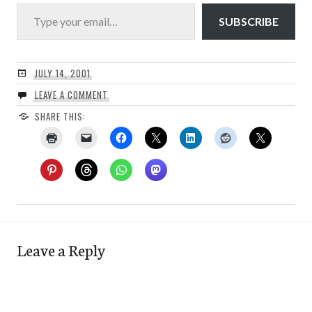
Type your email…
SUBSCRIBE
JULY 14, 2001
LEAVE A COMMENT
SHARE THIS:
Leave a Reply