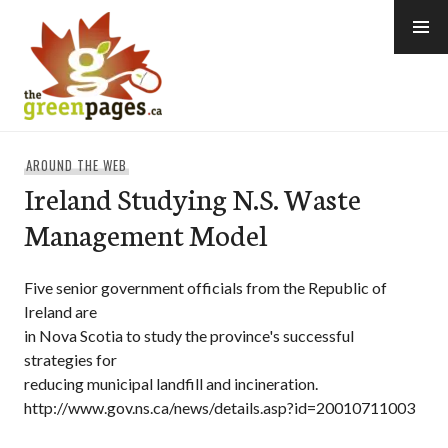
Skip
to
content
thegreenpages
AROUND THE WEB
Ireland Studying N.S. Waste
Management Model
Five senior government officials from the Republic of
Ireland are
in Nova Scotia to study the province's successful
strategies for
reducing municipal landfill and incineration.
http://www.gov.ns.ca/news/details.asp?id=20010711003