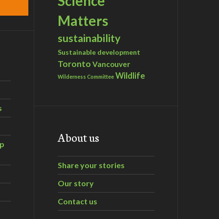
Science
Matters
sustainability
Sustainable development
Toronto
Vancouver
Wildlife
Wilderness Committee
s
About us
ip
Share your stories
Our story
Contact us