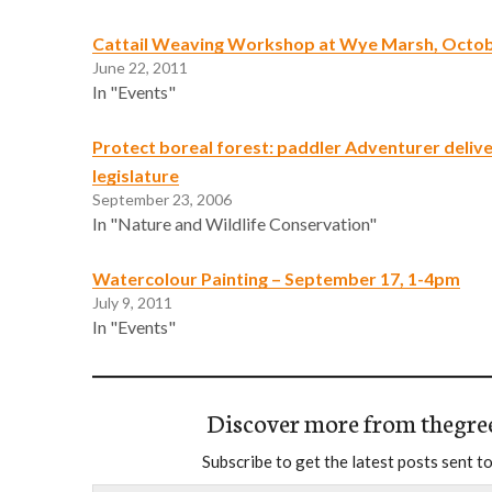
Cattail Weaving Workshop at Wye Marsh, Octob
June 22, 2011
In "Events"
Protect boreal forest: paddler Adventurer deliv
legislature
September 23, 2006
In "Nature and Wildlife Conservation"
Watercolour Painting – September 17, 1-4pm
July 9, 2011
In "Events"
Discover more from thegre
Subscribe to get the latest posts sent to
Type your email…