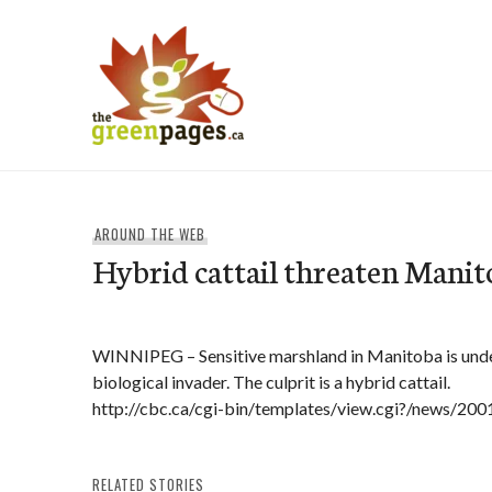
Skip
to
content
thegreenpages
AROUND THE WEB
Hybrid cattail threaten Mani
WINNIPEG – Sensitive marshland in Manitoba is under
biological invader. The culprit is a hybrid cattail.
http://cbc.ca/cgi-bin/templates/view.cgi?/news/2
RELATED STORIES