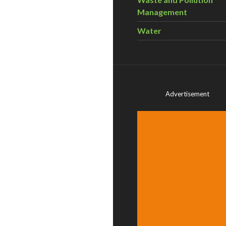
Management
Water
Advertisement