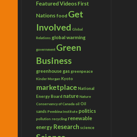
Featured Videos
First
Get
Nations
food
Involved
Global
global warming
Relations
Green
government
Business
greenhouse gas
greenpeace
Kyoto
Kinder Morgan
marketplace
National
nature
Energy Board
Nature
Conservancy of Canada
Oil
oil
politics
sands
Pembina Institute
renewable
recycling
pollution
Research
energy
science