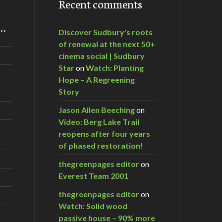
Recent comments
m…
Discover Sudbury's roots
of renewal at the next 50+
cinema social | Sudbury
Star
on
Watch: Planting
Hope – A Regreening
Story
Jason Allen Beeching
on
Video: Berg Lake Trail
reopens after four years
of phased restoration!
thegreenpages editor
on
Everest Team 2001
thegreenpages editor
on
Watch: Solid wood
passive house – 90% more