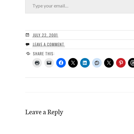
JULY 22, 2001
LEAVE A COMMENT
SHARE THIS:
Leave a Reply