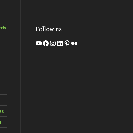
Follow us
rds
YouTube
Facebook
Instagram
LinkedIn
Pinterest
Flickr
es
t