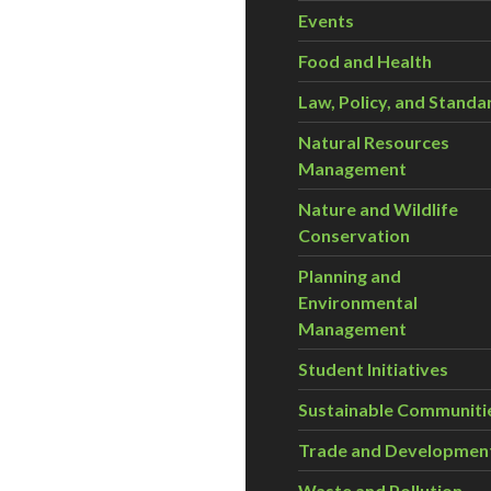
Events
Food and Health
Law, Policy, and Standa
Natural Resources
Management
Nature and Wildlife
Conservation
Planning and
Environmental
Management
Student Initiatives
Sustainable Communiti
Trade and Developmen
Waste and Pollution