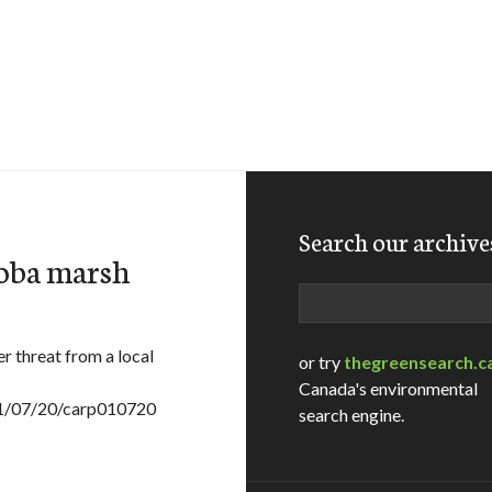
Search our archive
toba marsh
Search
 threat from a local
or try
thegreensearch.c
Canada's environmental
001/07/20/carp010720
search engine.