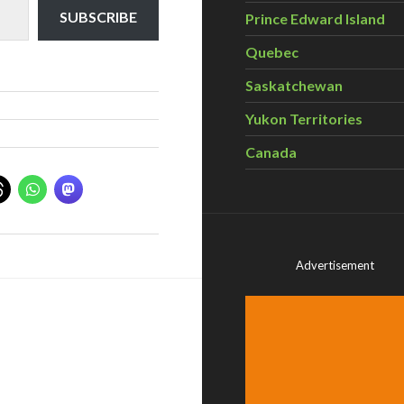
SUBSCRIBE
Prince Edward Island
Quebec
Saskatchewan
Yukon Territories
Canada
Advertisement