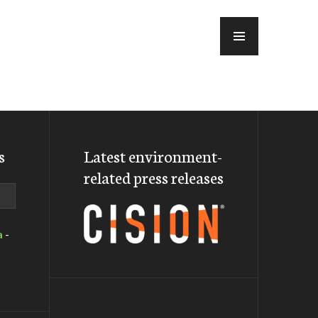
MENU
s
Latest environment-
related press releases
a
-