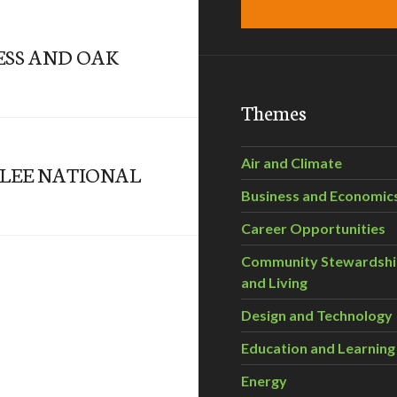
ESS AND OAK
Themes
Air and Climate
ELEE NATIONAL
Business and Economic
Career Opportunities
Community Stewardsh
and Living
Design and Technology
Education and Learning
Energy