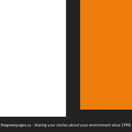
thegreenpages.ca - sharing your stories about your environment since 1998.