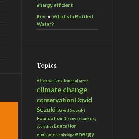
energy efficient
Rex
on
What’s in Bottled
Water?
Topics
Alternatives Journal
arctic
climate change
David
conservation
Suzuki
David Suzuki
Foundation
Discover
Earth Day
Education
Ecojustice
energy
emissions
Enbridge