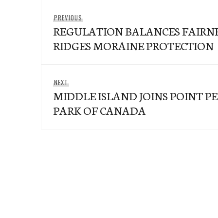
Post
Previous
PREVIOUS
navigation
REGULATION BALANCES FAIRN
post:
RIDGES MORAINE PROTECTION
Next
NEXT
MIDDLE ISLAND JOINS POINT P
post:
PARK OF CANADA