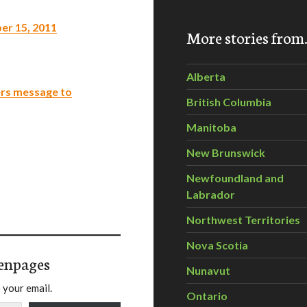
er 15, 2011
More stories fro
Alberta
ers message to
British Columbia
Manitoba
New Brunswick
Newfoundland and
Labrador
Northwest Territories
Nova Scotia
enpages
Nunavut
 your email.
Ontario