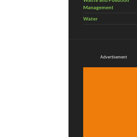
Management
Water
Advertisement