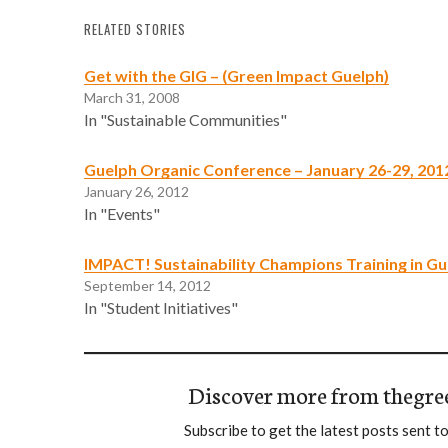
RELATED STORIES
Get with the GIG – (Green Impact Guelph)
March 31, 2008
In "Sustainable Communities"
Guelph Organic Conference – January 26-29, 201
January 26, 2012
In "Events"
IMPACT! Sustainability Champions Training in Gu
September 14, 2012
In "Student Initiatives"
Discover more from thegre
Subscribe to get the latest posts sent to