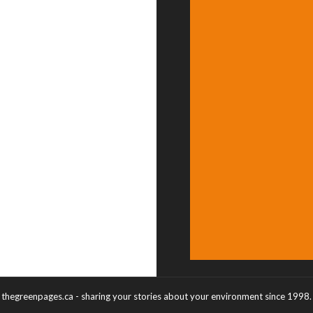
thegreenpages.ca - sharing your stories about your environment since 1998.