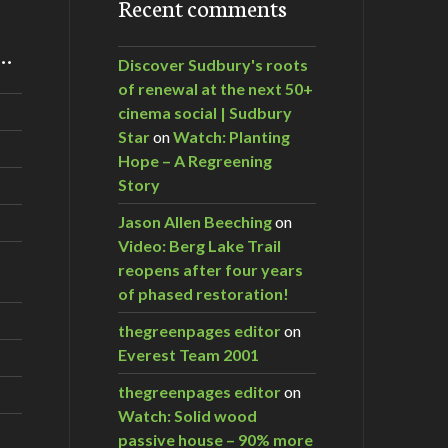
Recent comments
m…
Discover Sudbury's roots
of renewal at the next 50+
cinema social | Sudbury
Star
on
Watch: Planting
Hope – A Regreening
Story
Jason Allen Beeching
on
Video: Berg Lake Trail
reopens after four years
of phased restoration!
thegreenpages editor
on
Everest Team 2001
thegreenpages editor
on
Watch: Solid wood
passive house – 90% more