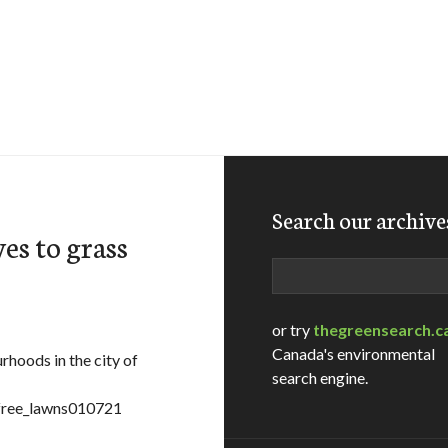
Search our archive
es to grass
Search
or try
thegreensearch.c
Canada's environmental
hoods in the city of
search engine.
sfree_lawns010721