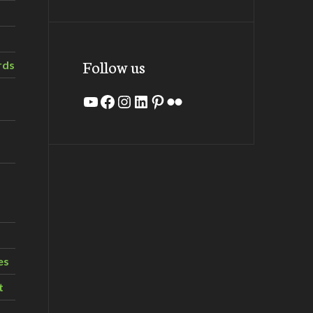
Follow us
rds
YouTube
Facebook
Instagram
LinkedIn
Pinterest
Flickr
es
t