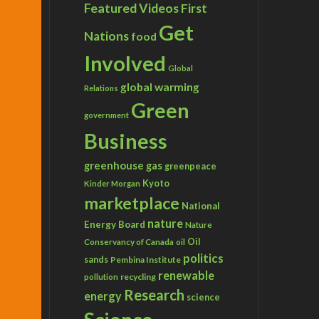
Featured Videos
First
Get
Nations
food
Involved
Global
global warming
Relations
Green
government
Business
greenhouse gas
greenpeace
Kyoto
Kinder Morgan
marketplace
National
nature
Energy Board
Nature
Conservancy of Canada
Oil
oil
politics
sands
Pembina Institute
renewable
recycling
pollution
Research
energy
science