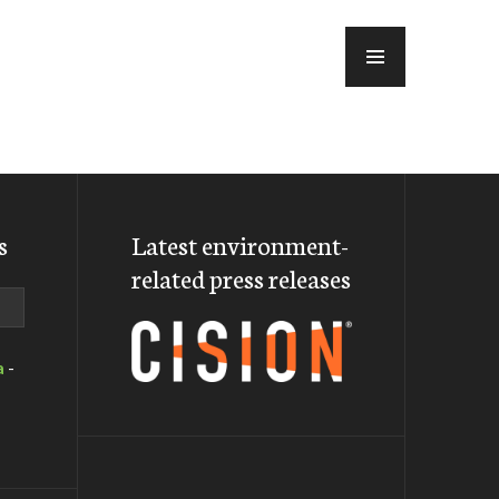
MENU
s
Latest environment-
related press releases
a
-