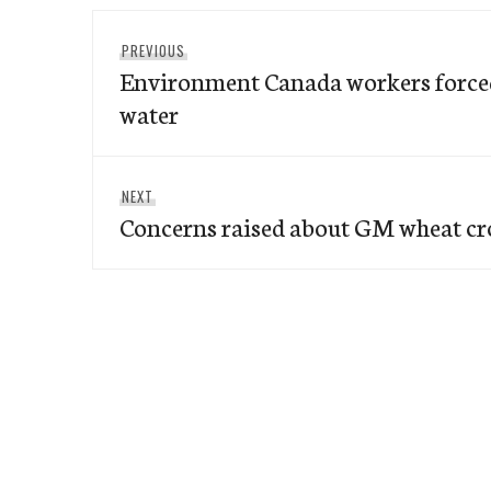
Post
Previous
PREVIOUS
navigation
Environment Canada workers forced
post:
water
Next
NEXT
Concerns raised about GM wheat cr
post: