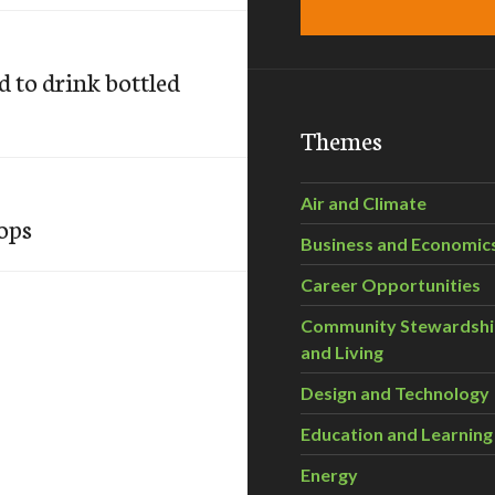
 to drink bottled
Themes
Air and Climate
ops
Business and Economic
Career Opportunities
Community Stewardsh
and Living
Design and Technology
Education and Learning
Energy