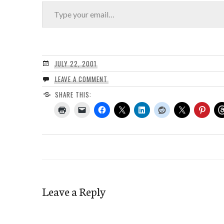
Type your email…
JULY 22, 2001
LEAVE A COMMENT
SHARE THIS:
Leave a Reply