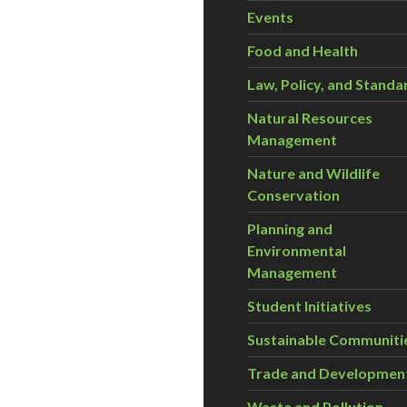
Events
Food and Health
Law, Policy, and Standa
Natural Resources
Management
Nature and Wildlife
Conservation
Planning and
Environmental
Management
Student Initiatives
Sustainable Communiti
Trade and Developmen
Waste and Pollution