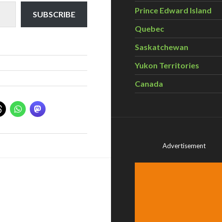
Prince Edward Island
SUBSCRIBE
Quebec
Saskatchewan
Yukon Territories
Canada
Advertisement