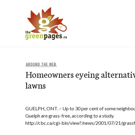
Skip
to
content
thegreenpages
AROUND THE WEB
Homeowners eyeing alternativ
lawns
GUELPH, ONT. – Up to 30 per cent of some neighbour
Guelph are grass-free, according to a study.
http://cbc.ca/cgi-bin/view?/news/2001/07/21/gras