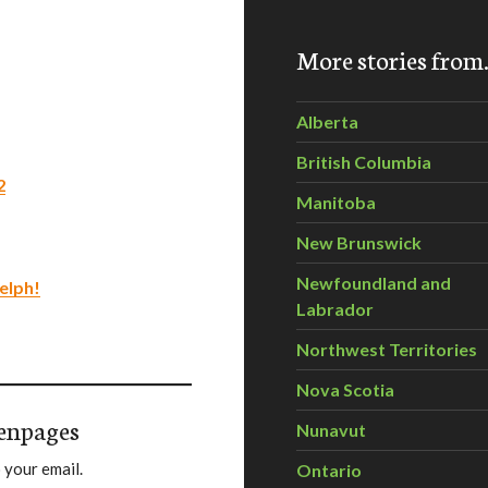
More stories fro
Alberta
British Columbia
2
Manitoba
New Brunswick
Newfoundland and
elph!
Labrador
Northwest Territories
Nova Scotia
enpages
Nunavut
 your email.
Ontario