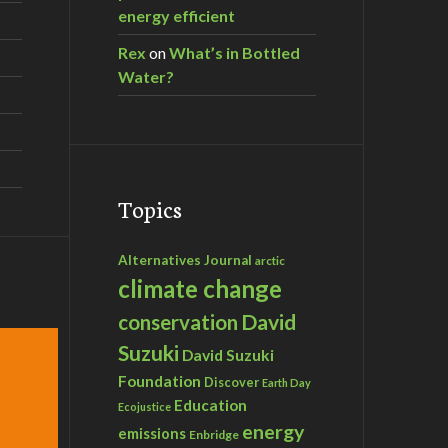
energy efficient
Rex
on
What’s in Bottled
Water?
Topics
Alternatives Journal
arctic
climate change
David
conservation
Suzuki
David Suzuki
Foundation
Discover
Earth Day
Education
Ecojustice
energy
emissions
Enbridge