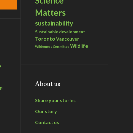
Science
Matters
sustainability
Sustainable development
Toronto
Vancouver
Wildlife
Wilderness Committee
s
About us
ip
Share your stories
Our story
Contact us