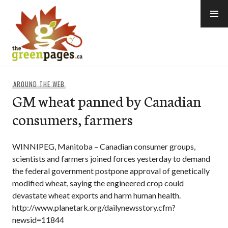
Skip
to
content
thegreenpages
AROUND THE WEB
GM wheat panned by Canadian
consumers, farmers
WINNIPEG, Manitoba – Canadian consumer groups,
scientists and farmers joined forces yesterday to demand
the federal government postpone approval of genetically
modified wheat, saying the engineered crop could
devastate wheat exports and harm human health.
http://www.planetark.org/dailynewsstory.cfm?
newsid=11844