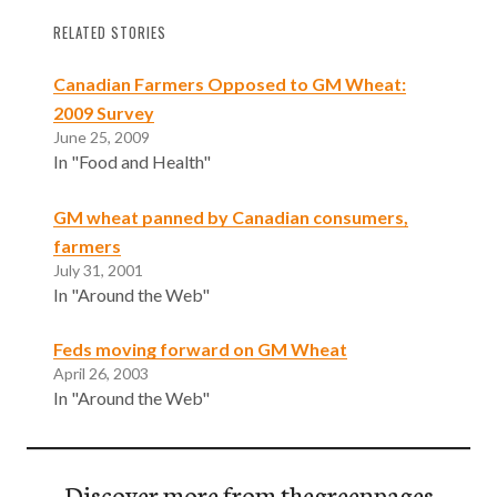
RELATED STORIES
Canadian Farmers Opposed to GM Wheat:
2009 Survey
June 25, 2009
In "Food and Health"
GM wheat panned by Canadian consumers,
farmers
July 31, 2001
In "Around the Web"
Feds moving forward on GM Wheat
April 26, 2003
In "Around the Web"
Discover more from thegreenpages