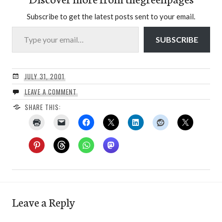
Subscribe to get the latest posts sent to your email.
Type your email…
SUBSCRIBE
JULY 31, 2001
LEAVE A COMMENT
SHARE THIS:
Leave a Reply