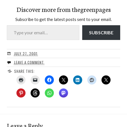
Discover more from thegreenpages
Subscribe to get the latest posts sent to your email.
Type your email…
SUBSCRIBE
JULY 27, 2001
LEAVE A COMMENT
SHARE THIS:
Leave a Reply