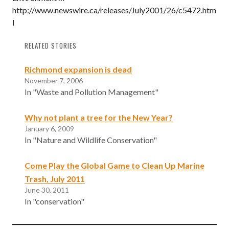
http://www.newswire.ca/releases/July2001/26/c5472.htm
l
RELATED STORIES
Richmond expansion is dead
November 7, 2006
In "Waste and Pollution Management"
Why not plant a tree for the New Year?
January 6, 2009
In "Nature and Wildlife Conservation"
Come Play the Global Game to Clean Up Marine
Trash, July 2011
June 30, 2011
In "conservation"