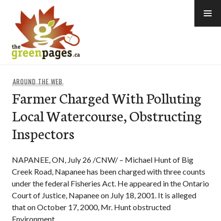
Skip
to
content
thegreenpages
AROUND THE WEB
Farmer Charged With Polluting
Local Watercourse, Obstructing
Inspectors
NAPANEE, ON, July 26 /CNW/ – Michael Hunt of Big
Creek Road, Napanee has been charged with three counts
under the federal Fisheries Act. He appeared in the Ontario
Court of Justice, Napanee on July 18, 2001. It is alleged
that on October 17, 2000, Mr. Hunt obstructed
Environment …