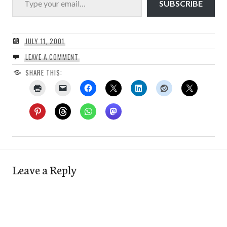
SUBSCRIBE
JULY 11, 2001
LEAVE A COMMENT
SHARE THIS:
Leave a Reply