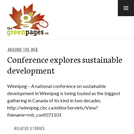
Skip
to
content
thegreenpages
AROUND THE WEB
Conference explores sustainable
development
Winnipeg – A national conference on sustainable
development in Winnipeg is being touted as the biggest
gathering in Canada of its kind in two decades.
http://winnipeg.cbc.ca/editorServlets/View?
filename=mb_conf071101
RELATED STORIES