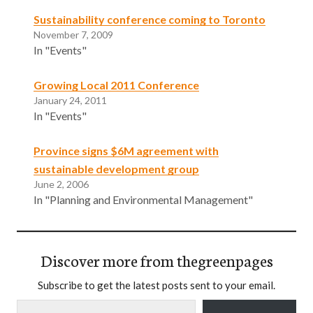
Sustainability conference coming to Toronto
November 7, 2009
In "Events"
Growing Local 2011 Conference
January 24, 2011
In "Events"
Province signs $6M agreement with
sustainable development group
June 2, 2006
In "Planning and Environmental Management"
Discover more from thegreenpages
Subscribe to get the latest posts sent to your email.
Type your email…