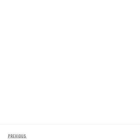
Post
Previous
PREVIOUS