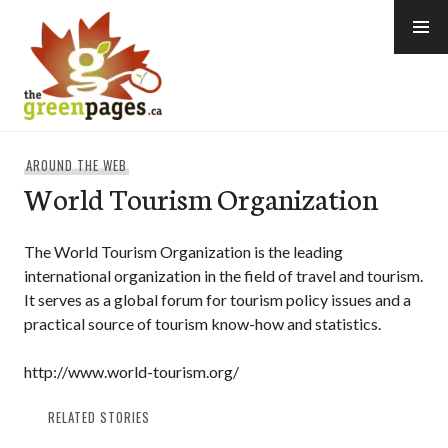
Skip
to
content
thegreenpages
AROUND THE WEB
World Tourism Organization
The World Tourism Organization is the leading
international organization in the field of travel and tourism.
It serves as a global forum for tourism policy issues and a
practical source of tourism know-how and statistics.
http://www.world-tourism.org/
RELATED STORIES