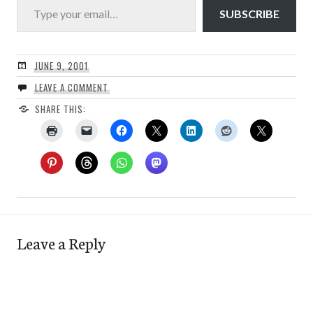
SUBSCRIBE
JUNE 9, 2001
LEAVE A COMMENT
SHARE THIS:
Leave a Reply