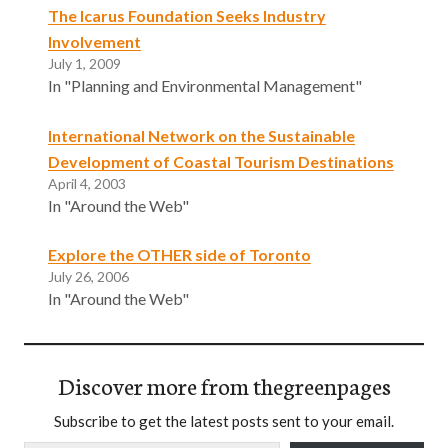
The Icarus Foundation Seeks Industry
Involvement
July 1, 2009
In "Planning and Environmental Management"
International Network on the Sustainable
Development of Coastal Tourism Destinations
April 4, 2003
In "Around the Web"
Explore the OTHER side of Toronto
July 26, 2006
In "Around the Web"
Discover more from thegreenpages
Subscribe to get the latest posts sent to your email.
Type your email…