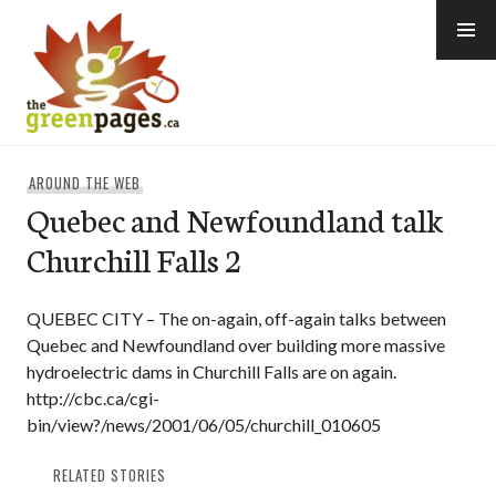
Skip
to
content
thegreenpages
AROUND THE WEB
Quebec and Newfoundland talk
Churchill Falls 2
QUEBEC CITY – The on-again, off-again talks between
Quebec and Newfoundland over building more massive
hydroelectric dams in Churchill Falls are on again.
http://cbc.ca/cgi-
bin/view?/news/2001/06/05/churchill_010605
RELATED STORIES