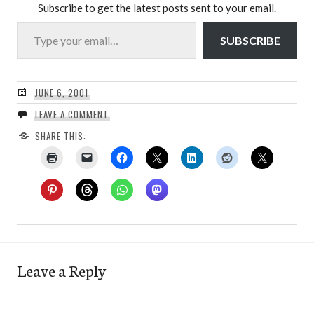
Subscribe to get the latest posts sent to your email.
Type your email…
SUBSCRIBE
JUNE 6, 2001
LEAVE A COMMENT
SHARE THIS:
Leave a Reply