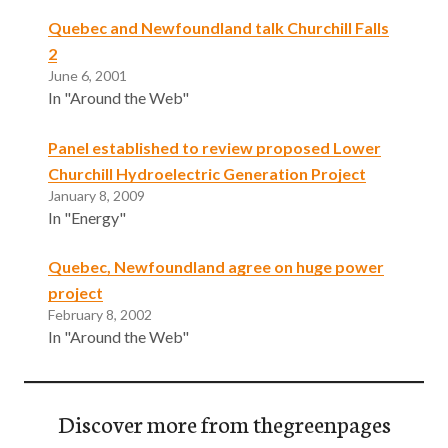
Quebec and Newfoundland talk Churchill Falls
2
June 6, 2001
In "Around the Web"
Panel established to review proposed Lower
Churchill Hydroelectric Generation Project
January 8, 2009
In "Energy"
Quebec, Newfoundland agree on huge power
project
February 8, 2002
In "Around the Web"
Discover more from thegreenpages