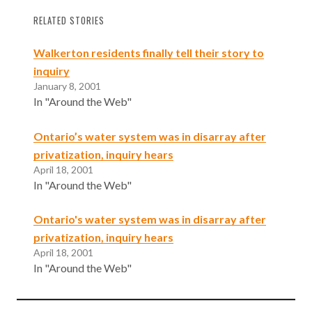
RELATED STORIES
Walkerton residents finally tell their story to
inquiry
January 8, 2001
In "Around the Web"
Ontario’s water system was in disarray after
privatization, inquiry hears
April 18, 2001
In "Around the Web"
Ontario's water system was in disarray after
privatization, inquiry hears
April 18, 2001
In "Around the Web"