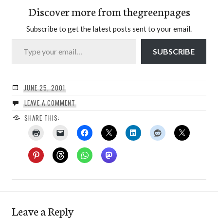
Discover more from thegreenpages
Subscribe to get the latest posts sent to your email.
Type your email…
SUBSCRIBE
JUNE 25, 2001
LEAVE A COMMENT
SHARE THIS:
Leave a Reply