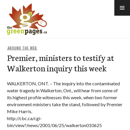
Skip
to
content
thegreenpages
AROUND THE WEB
Premier, ministers to testify at
Walkerton inquiry this week
WALKERTON, ONT. – The inquiry into the contaminated
water tragedy in Walkerton, Ont., will hear from some of
its highest profile witnesses this week, when two former
environment ministers take the stand, followed by Premier
Mike Harris.
http://cbc.ca/cgi-
bin/view?/news/2001/06/25/walkerton010625