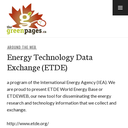
Skip
to
content
thegreenpages
AROUND THE WEB
Energy Technology Data
Exchange (ETDE)
a program of the International Energy Agency (IEA). We
are proud to present ETDE World Energy Base or
ETDEWEB, our new tool for disseminating the energy
research and technology information that we collect and
exchange.
http://www.etde.org/