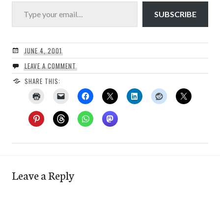
Type your email…
SUBSCRIBE
JUNE 4, 2001
LEAVE A COMMENT
SHARE THIS:
Leave a Reply