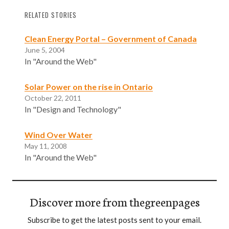
RELATED STORIES
Clean Energy Portal – Government of Canada
June 5, 2004
In "Around the Web"
Solar Power on the rise in Ontario
October 22, 2011
In "Design and Technology"
Wind Over Water
May 11, 2008
In "Around the Web"
Discover more from thegreenpages
Subscribe to get the latest posts sent to your email.