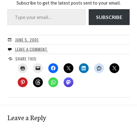
Subscribe to get the latest posts sent to your email.
Type your email…
SUBSCRIBE
JUNE 5, 2001
LEAVE A COMMENT
SHARE THIS:
Leave a Reply