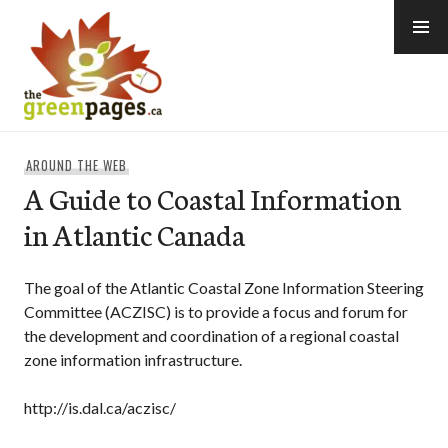
Skip
to
content
thegreenpages
AROUND THE WEB
A Guide to Coastal Information
in Atlantic Canada
The goal of the Atlantic Coastal Zone Information Steering
Committee (ACZISC) is to provide a focus and forum for
the development and coordination of a regional coastal
zone information infrastructure.
http://is.dal.ca/aczisc/