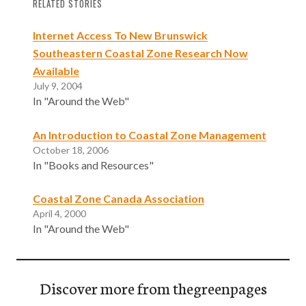
RELATED STORIES
Internet Access To New Brunswick
Southeastern Coastal Zone Research Now
Available
July 9, 2004
In "Around the Web"
An Introduction to Coastal Zone Management
October 18, 2006
In "Books and Resources"
Coastal Zone Canada Association
April 4, 2000
In "Around the Web"
Discover more from thegreenpages