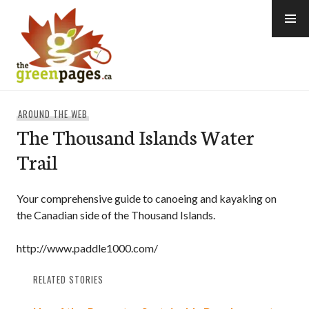
Skip
to
content
thegreenpages
AROUND THE WEB
The Thousand Islands Water
Trail
Your comprehensive guide to canoeing and kayaking on
the Canadian side of the Thousand Islands.
http://www.paddle1000.com/
RELATED STORIES