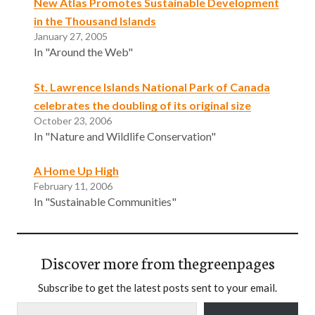
New Atlas Promotes Sustainable Development
in the Thousand Islands
January 27, 2005
In "Around the Web"
St. Lawrence Islands National Park of Canada
celebrates the doubling of its original size
October 23, 2006
In "Nature and Wildlife Conservation"
A Home Up High
February 11, 2006
In "Sustainable Communities"
Discover more from thegreenpages
Subscribe to get the latest posts sent to your email.
Type your email…