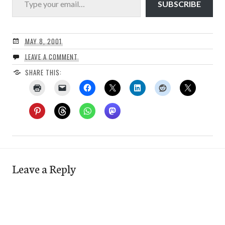
SUBSCRIBE
MAY 8, 2001
LEAVE A COMMENT
SHARE THIS:
Leave a Reply