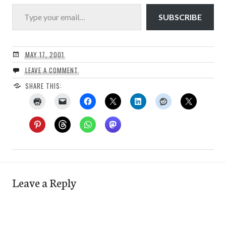
Type your email…
SUBSCRIBE
MAY 17, 2001
LEAVE A COMMENT
SHARE THIS:
Leave a Reply