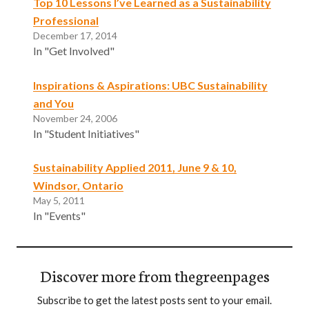
Top 10 Lessons I’ve Learned as a Sustainability
Professional
December 17, 2014
In "Get Involved"
Inspirations & Aspirations: UBC Sustainability
and You
November 24, 2006
In "Student Initiatives"
Sustainability Applied 2011, June 9 & 10,
Windsor, Ontario
May 5, 2011
In "Events"
Discover more from thegreenpages
Subscribe to get the latest posts sent to your email.