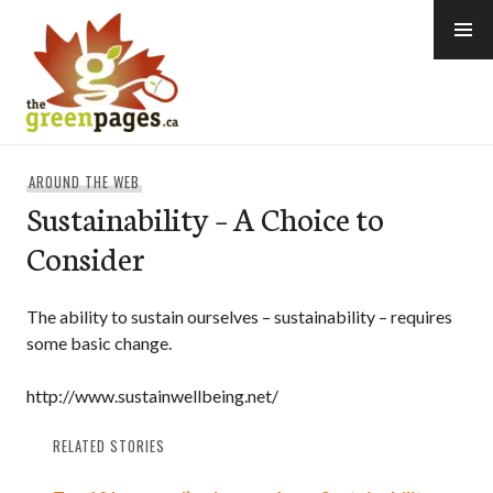
Skip
to
content
thegreenpages
AROUND THE WEB
Sustainability – A Choice to
Consider
The ability to sustain ourselves – sustainability – requires
some basic change.
http://www.sustainwellbeing.net/
RELATED STORIES