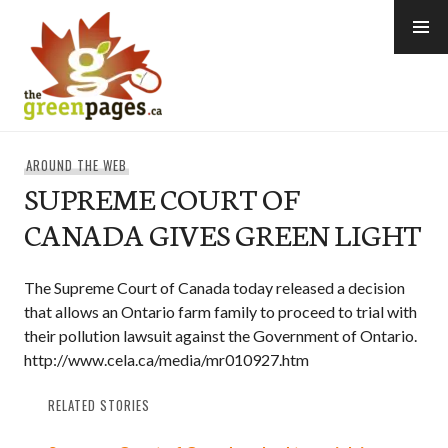
Skip
to
content
thegreenpages
AROUND THE WEB
SUPREME COURT OF
CANADA GIVES GREEN LIGHT
The Supreme Court of Canada today released a decision
that allows an Ontario farm family to proceed to trial with
their pollution lawsuit against the Government of Ontario.
http://www.cela.ca/media/mr010927.htm
RELATED STORIES