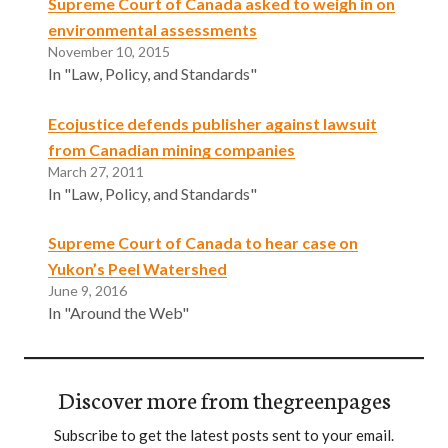
Supreme Court of Canada asked to weigh in on
environmental assessments
November 10, 2015
In "Law, Policy, and Standards"
Ecojustice defends publisher against lawsuit
from Canadian mining companies
March 27, 2011
In "Law, Policy, and Standards"
Supreme Court of Canada to hear case on
Yukon’s Peel Watershed
June 9, 2016
In "Around the Web"
Discover more from thegreenpages
Subscribe to get the latest posts sent to your email.