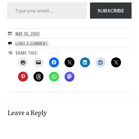
Type your email…
SUBSCRIBE
MAY 10, 2001
LEAVE A COMMENT
SHARE THIS:
Leave a Reply