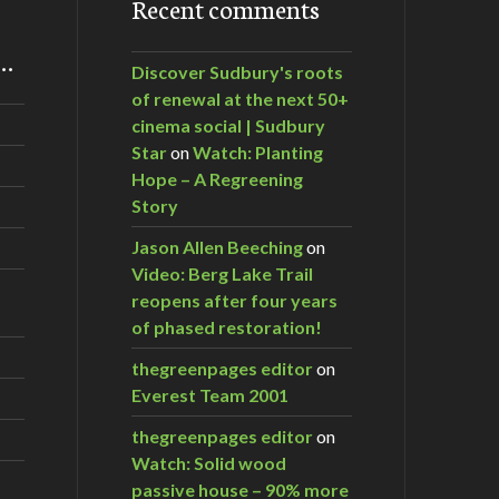
Recent comments
m…
Discover Sudbury's roots
of renewal at the next 50+
cinema social | Sudbury
Star
on
Watch: Planting
Hope – A Regreening
Story
Jason Allen Beeching
on
Video: Berg Lake Trail
reopens after four years
of phased restoration!
thegreenpages editor
on
Everest Team 2001
thegreenpages editor
on
Watch: Solid wood
passive house – 90% more