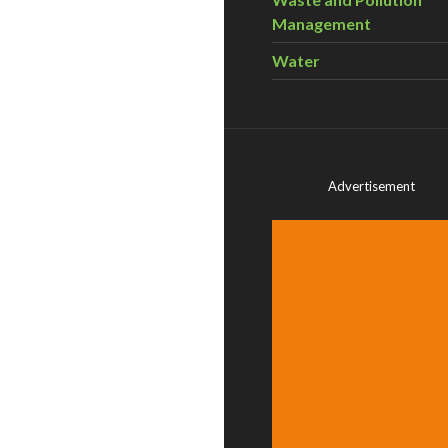
Management
Water
Advertisement