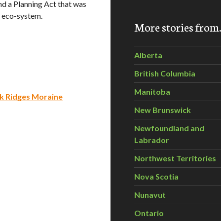
d a Planning Act that was
e eco-system.
More stories fro
Alberta
British Columbia
Manitoba
ak Ridges Moraine
New Brunswick
Newfoundland and
Labrador
Northwest Territories
Nova Scotia
Nunavut
Ontario