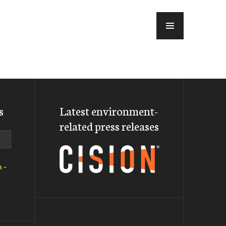
MENU
s
Latest environment-
related press releases
a
-