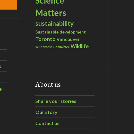
Science
Matters
sustainability
Sustainable development
Toronto
Vancouver
Wildlife
Wilderness Committee
s
About us
ip
Share your stories
Our story
Contact us