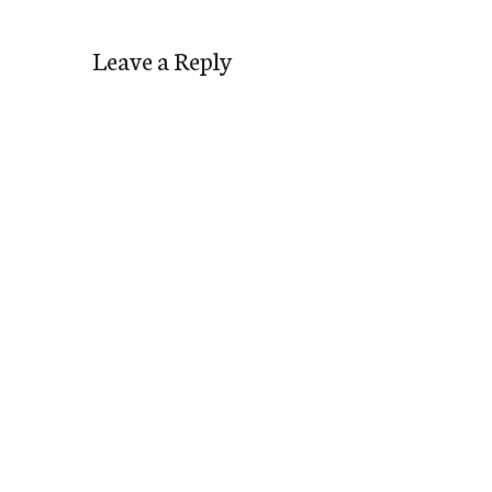
Leave a Reply