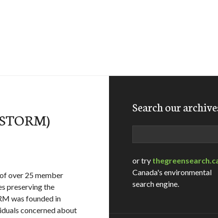
Search our archive
 (STORM)
Search
or try
thegreensearch.c
Canada's environmental
 of over 25 member
search engine.
es preserving the
ORM was founded in
iduals concerned about