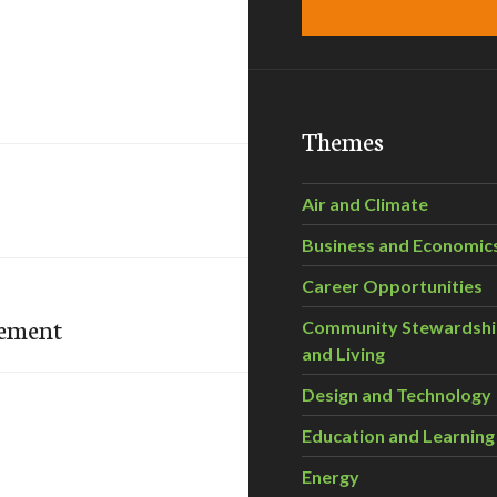
Themes
Air and Climate
Business and Economic
Career Opportunities
gement
Community Stewardsh
and Living
Design and Technology
Education and Learning
Energy