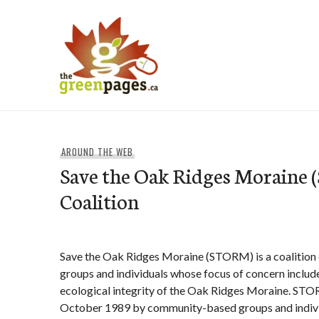
Skip
to
content
thegreenpages
AROUND THE WEB
Save the Oak Ridges Moraine
Coalition
Save the Oak Ridges Moraine (STORM) is a coalition
groups and individuals whose focus of concern includ
ecological integrity of the Oak Ridges Moraine. ST
October 1989 by community-based groups and indiv