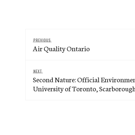
Post
Previous
PREVIOUS
navigation
Air Quality Ontario
post:
Next
NEXT
Second Nature: Official Environmen
post:
University of Toronto, Scarborou