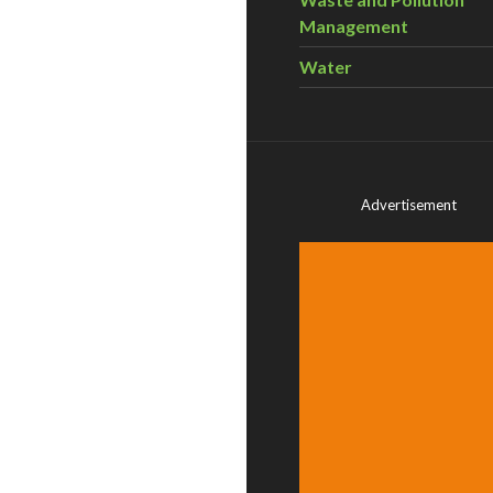
Management
Water
Advertisement