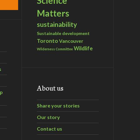
Science
Matters
sustainability
Sustainable development
Toronto
Vancouver
Wildlife
Wilderness Committee
s
About us
ip
Share your stories
Our story
Contact us