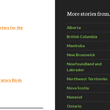
More stories fro
ters for the
Alberta
British Columbia
Manitoba
New Brunswick
Newfoundland and
Labrador
Northwest Territories
ratory Birds
Nova Scotia
Nunavut
Ontario