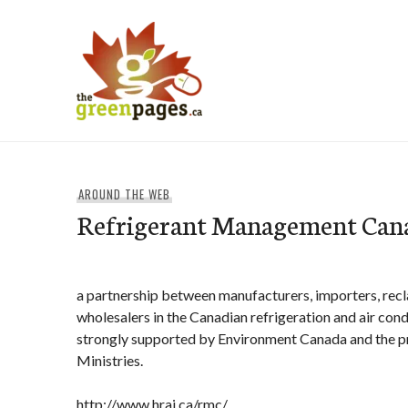
Skip
to
content
thegreenpages
AROUND THE WEB
Refrigerant Management Can
a partnership between manufacturers, importers, recl
wholesalers in the Canadian refrigeration and air condi
strongly supported by Environment Canada and the p
Ministries.
http://www.hrai.ca/rmc/