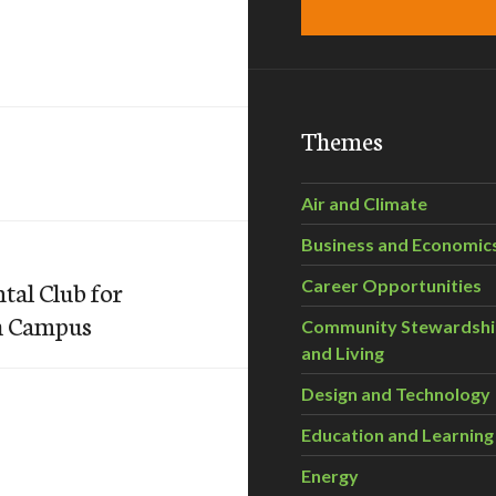
Themes
Air and Climate
Business and Economic
tal Club for
Career Opportunities
gh Campus
Community Stewardsh
and Living
Design and Technology
Education and Learning
Energy