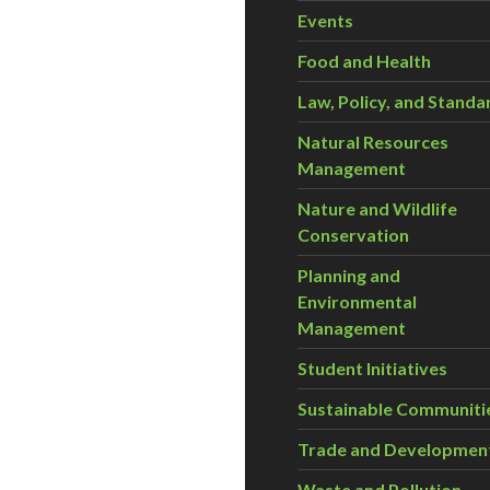
Events
Food and Health
Law, Policy, and Standa
Natural Resources
Management
Nature and Wildlife
Conservation
Planning and
Environmental
Management
Student Initiatives
Sustainable Communiti
Trade and Developmen
Waste and Pollution