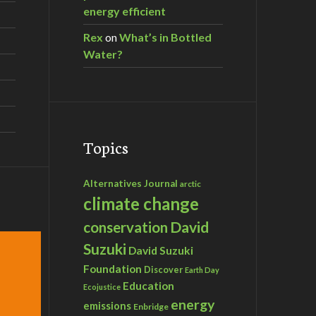
energy efficient
Rex
on
What’s in Bottled
Water?
Topics
Alternatives Journal
arctic
climate change
David
conservation
Suzuki
David Suzuki
Foundation
Discover
Earth Day
Education
Ecojustice
energy
emissions
Enbridge