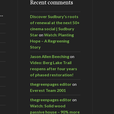
Recent comments
m…
Discover Sudbury's roots
of renewal at the next 50+
cinema social | Sudbury
Star
on
Watch: Planting
Hope – A Regreening
Story
Jason Allen Beeching
on
Video: Berg Lake Trail
reopens after four years
of phased restoration!
thegreenpages editor
on
Everest Team 2001
thegreenpages editor
on
Watch: Solid wood
passive house – 90% more