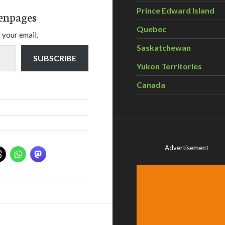
Prince Edward Island
enpages
Quebec
 your email.
Saskatchewan
SUBSCRIBE
Yukon Territories
Canada
Advertisement