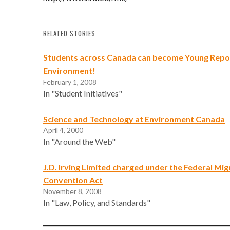
RELATED STORIES
Students across Canada can become Young Repor
Environment!
February 1, 2008
In "Student Initiatives"
Science and Technology at Environment Canada
April 4, 2000
In "Around the Web"
J.D. Irving Limited charged under the Federal Mig
Convention Act
November 8, 2008
In "Law, Policy, and Standards"