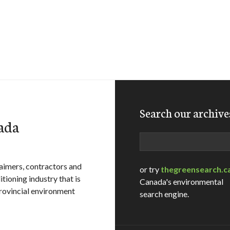
Search our archive
ada
Search
aimers, contractors and
or try
thegreensearch.c
tioning industry that is
Canada's environmental
rovincial environment
search engine.