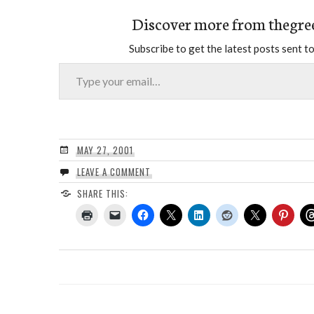
Discover more from thegre
Subscribe to get the latest posts sent to
Type your email…
MAY 27, 2001
LEAVE A COMMENT
SHARE THIS: