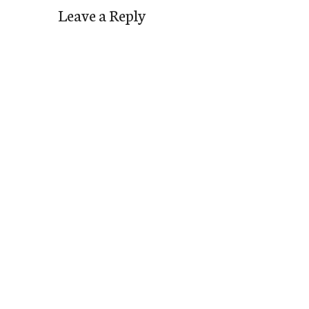
Leave a Reply