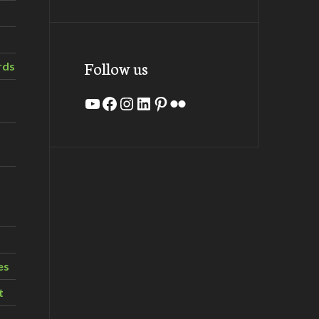
Follow us
rds
YouTube
Facebook
Instagram
LinkedIn
Pinterest
Flickr
es
t