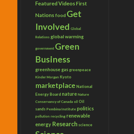
Featured Videos
First
Get
Nations
food
Involved
Global
global warming
Relations
Green
government
Business
greenhouse gas
greenpeace
Kyoto
Kinder Morgan
marketplace
National
nature
Energy Board
Nature
Conservancy of Canada
Oil
oil
politics
sands
Pembina Institute
renewable
recycling
pollution
Research
energy
science