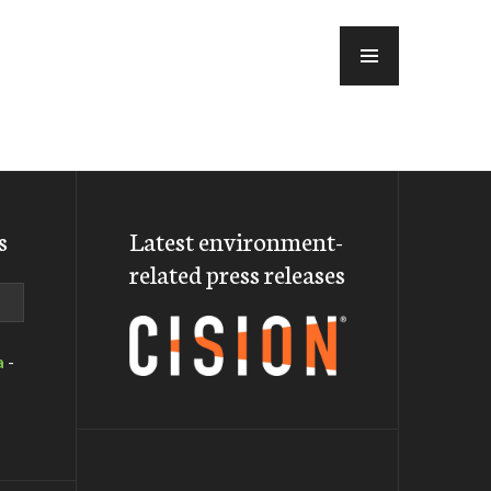
MENU
s
Latest environment-
related press releases
a
-