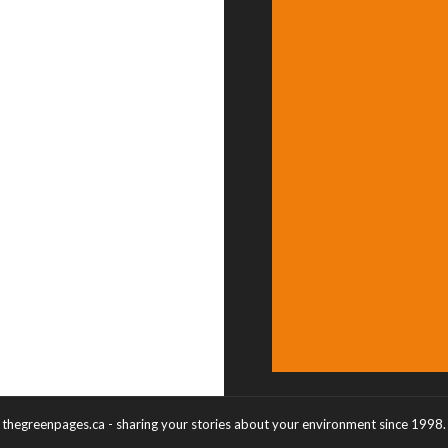
thegreenpages.ca - sharing your stories about your environment since 1998.