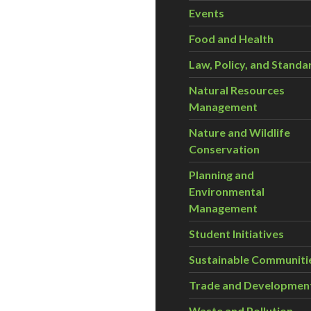
Events
Food and Health
Law, Policy, and Standa
Natural Resources
Management
Nature and Wildlife
Conservation
Planning and
Environmental
Management
Student Initiatives
Sustainable Communiti
Trade and Developmen
Waste and Pollution