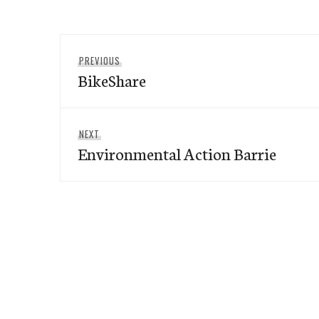
Post
Previous
PREVIOUS
navigation
BikeShare
post:
Next
NEXT
Environmental Action Barrie
post: