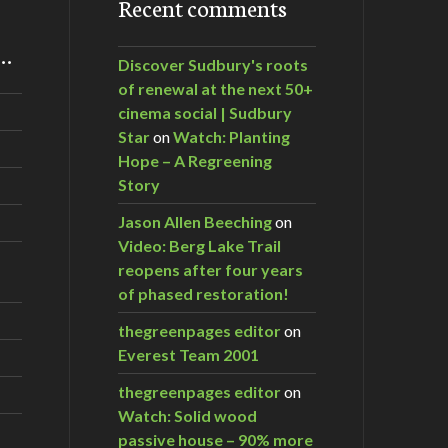
Recent comments
m…
Discover Sudbury's roots
of renewal at the next 50+
cinema social | Sudbury
Star
on
Watch: Planting
Hope – A Regreening
Story
Jason Allen Beeching
on
Video: Berg Lake Trail
reopens after four years
of phased restoration!
thegreenpages editor
on
Everest Team 2001
thegreenpages editor
on
Watch: Solid wood
passive house – 90% more