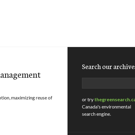
Search our archive
 Management
Search
tion, maximizing reuse of
or try
thegreensearch.c
Canada's environmental
search engine.