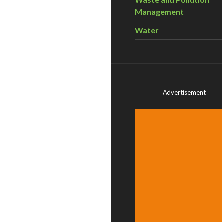
Management
Water
Advertisement