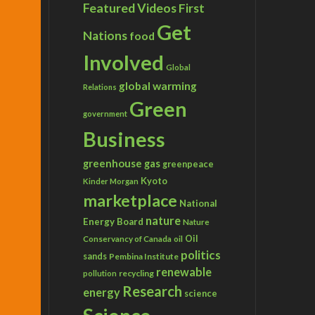
Featured Videos
First
Get
Nations
food
Involved
Global
global warming
Relations
Green
government
Business
greenhouse gas
greenpeace
Kyoto
Kinder Morgan
marketplace
National
nature
Energy Board
Nature
Conservancy of Canada
Oil
oil
politics
sands
Pembina Institute
renewable
recycling
pollution
Research
energy
science