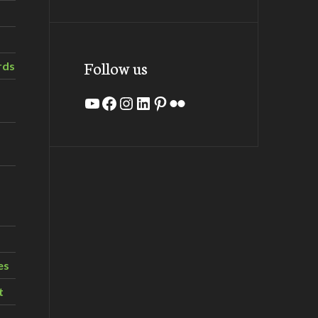
Follow us
rds
YouTube
Facebook
Instagram
LinkedIn
Pinterest
Flickr
es
t