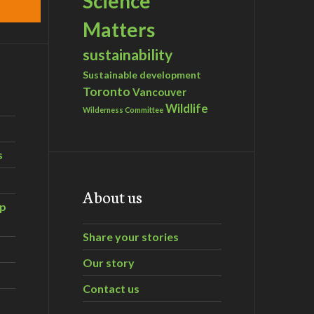
Science
Matters
sustainability
Sustainable development
Toronto
Vancouver
Wildlife
Wilderness Committee
s
About us
ip
Share your stories
Our story
Contact us