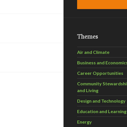
Themes
Air and Climate
Business and Economic
Career Opportunities
Community Stewardsh
and Living
Design and Technology
Education and Learning
Energy