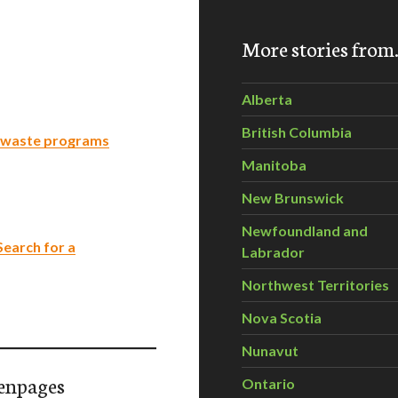
More stories fro
Alberta
British Columbia
s waste programs
Manitoba
New Brunswick
Newfoundland and
Search for a
Labrador
Northwest Territories
Nova Scotia
Nunavut
enpages
Ontario