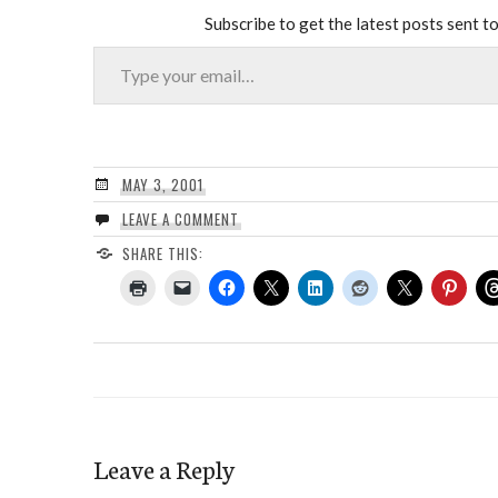
Subscribe to get the latest posts sent to
Type your email…
MAY 3, 2001
LEAVE A COMMENT
SHARE THIS:
Leave a Reply