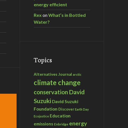
energy efficient
Rex
on
What’s in Bottled
Water?
Topics
Alternatives Journal
arctic
climate change
David
conservation
Suzuki
David Suzuki
Foundation
Discover
Earth Day
Education
Ecojustice
energy
emissions
Enbridge