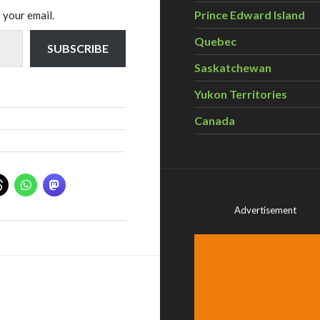
Prince Edward Island
 your email.
Quebec
SUBSCRIBE
Saskatchewan
Yukon Territories
Canada
Advertisement