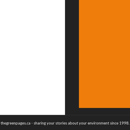
thegreenpages.ca - sharing your stories about your environment since 1998.