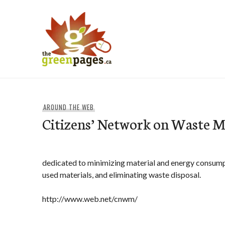
Skip
to
content
thegreenpages
AROUND THE WEB
Citizens’ Network on Waste
dedicated to minimizing material and energy consump
used materials, and eliminating waste disposal.
http://www.web.net/cnwm/