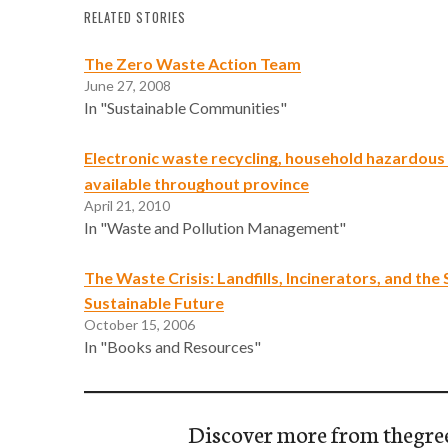
RELATED STORIES
The Zero Waste Action Team
June 27, 2008
In "Sustainable Communities"
Electronic waste recycling, household hazardou
available throughout province
April 21, 2010
In "Waste and Pollution Management"
The Waste Crisis: Landfills, Incinerators, and the 
Sustainable Future
October 15, 2006
In "Books and Resources"
Discover more from thegre