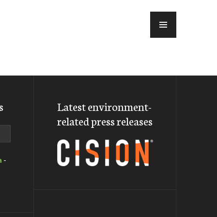
MENU
s
Latest environment-
related press releases
a
-